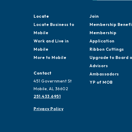
Locate
Join
Locate Business to
Membership Benefi
Mobile
Membership
Work and Live in
Application
Mobile
Ribbon Cuttings
More to Mobile
Upgrade to Board 
Advisors
Contact
Ambassadors
451 Government St
YP of MOB
Mobile, AL 36602
251.433.6951
Privacy Policy