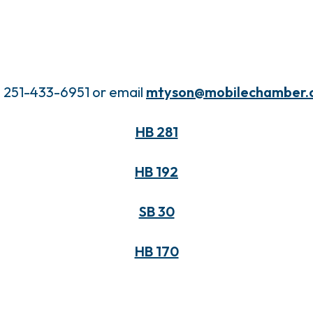
l 251-433-6951 or email
mtyson@mobilechamber.
HB 281
HB 192
SB 30
HB 170