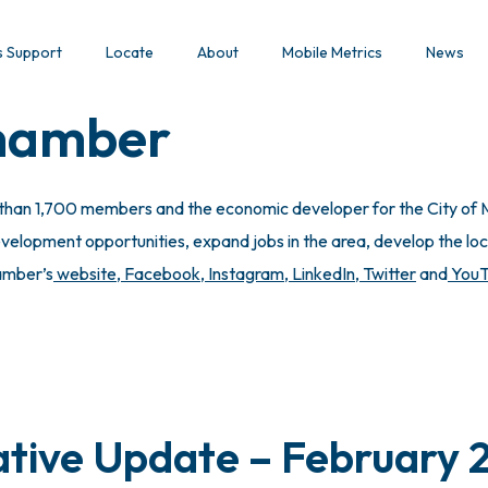
s Support
Locate
About
Mobile Metrics
News
Chamber
 than 1,700 members and the economic developer for the City of M
lopment opportunities, expand jobs in the area, develop the local
hamber’s
website
,
Facebook
,
Instagram
,
LinkedIn
,
Twitter
and
You
ative Update – February 