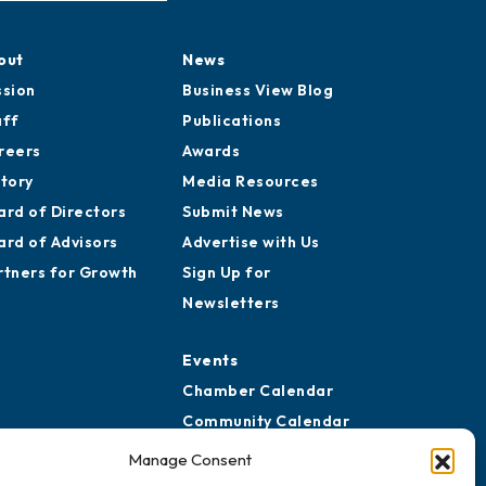
out
News
ssion
Business View Blog
aff
Publications
reers
Awards
story
Media Resources
ard of Directors
Submit News
ard of Advisors
Advertise with Us
rtners for Growth
Sign Up for
Newsletters
Events
Chamber Calendar
Community Calendar
Submit Event
Manage Consent