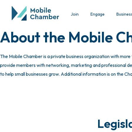
Join
Engage
Busines
About the Mobile 
The Mobile Chamber is a private business organization with more
provide members with networking, marketing and professional deve
to help small businesses grow. Additional information is on the C
Legisl