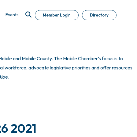
Events
Member Login
Directory
obile and Mobile County. The Mobile Chamber’s focus is to
 workforce, advocate legislative priorities and offer resources
Tube
.
26 2021