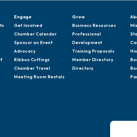
Engage
Grow
Ab
ts
Get Involved
Business Resources
Mi
Chamber Calendar
Professional
St
Sponsor an Event
Development
Ca
Advocacy
Training Proposals
Hi
of
Ribbon Cuttings
Member Directory
Bo
Chamber Travel
Directory
Bo
Meeting Room Rentals
Pa