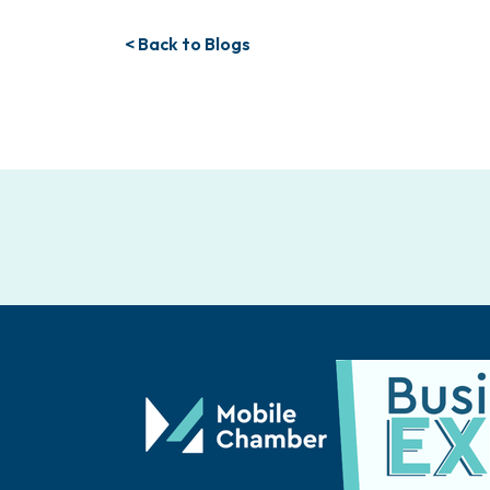
< Back to Blogs