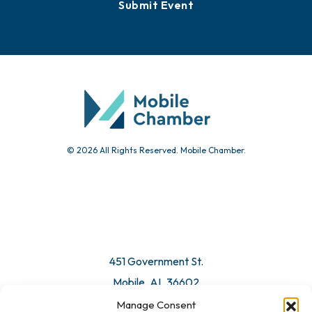
Events
Chamber Calendar
Community Calendar
Submit Event
© 2026 All Rights Reserved. Mobile Chamber.
Manage Consent