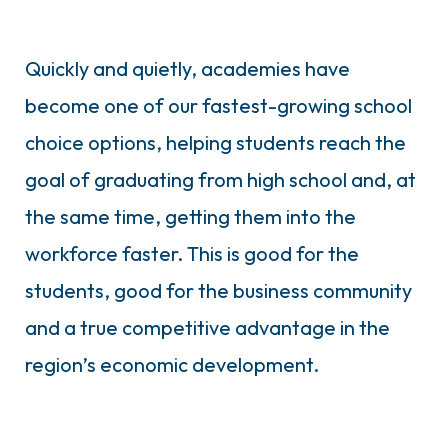
Quickly and quietly, academies have
become one of our fastest-growing school
choice options, helping students reach the
goal of graduating from high school and, at
the same time, getting them into the
workforce faster. This is good for the
students, good for the business community
and a true competitive advantage in the
region’s economic development.