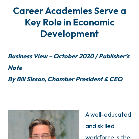
Career Academies Serve a
Key Role in Economic
Development
Business View – October 2020 / Publisher’s
Note
By Bill Sisson, Chamber President & CEO
A well-educated
and skilled
workforce is the