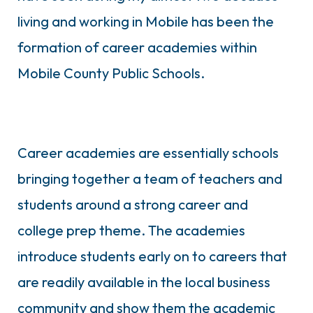
living and working in Mobile has been the
formation of career academies within
Mobile County Public Schools.
Career academies are essentially schools
bringing together a team of teachers and
students around a strong career and
college prep theme. The academies
introduce students early on to careers that
are readily available in the local business
community and show them the academic