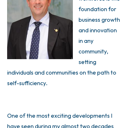
foundation for
business growth
and innovation
in any
community,
setting
individuals and communities on the path to
self-sufficiency.
One of the most exciting developments I
have seen during my almost two decades