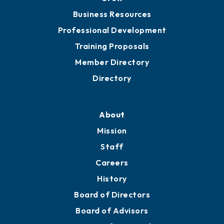
Chamber Travel
Meeting Room Rentals
Grow
Business Resources
Professional Development
Training Proposals
Member Directory
Directory
About
Mission
Staff