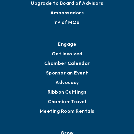
Join
Membership Benefits
Membership Application
Ribbon Cuttings
Upgrade to Board of Advisors
Ambassadors
YP of MOB
Engage
Get Involved
Chamber Calendar
Sponsor an Event
Advocacy
Ribbon Cuttings