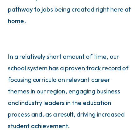
pathway to jobs being created right here at
home.
In a relatively short amount of time, our
school system has a proven track record of
focusing curricula on relevant career
themes in our region, engaging business
and industry leaders in the education
process and, as a result, driving increased
student achievement.