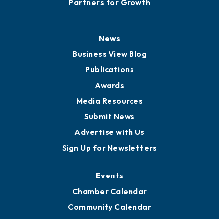
Careers
History
Board of Directors
Board of Advisors
Partners for Growth
News
Business View Blog
Publications
Awards
Media Resources
Submit News
Advertise with Us
Sign Up for Newsletters