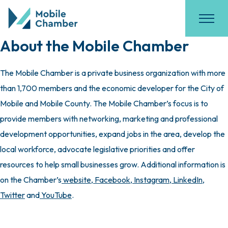
About the Mobile Chamber
The Mobile Chamber is a private business organization with more
than 1,700 members and the economic developer for the City of
Mobile and Mobile County. The Mobile Chamber’s focus is to
provide members with networking, marketing and professional
development opportunities, expand jobs in the area, develop the
local workforce, advocate legislative priorities and offer
resources to help small businesses grow. Additional information is
on the Chamber’s
website
,
Facebook
,
Instagram
,
LinkedIn
,
Twitter
and
YouTube
.