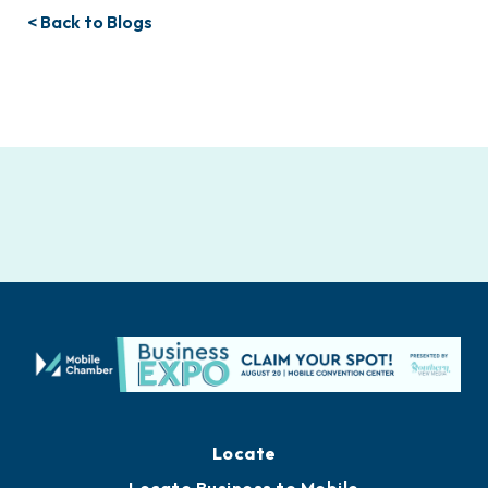
< Back to Blogs