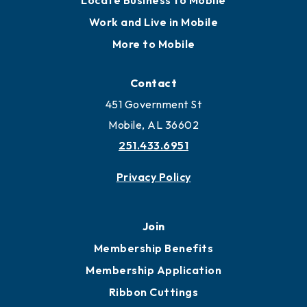
Locate
Locate Business to Mobile
Work and Live in Mobile
More to Mobile
Contact
451 Government St
Mobile, AL 36602
251.433.6951
Privacy Policy