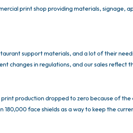
mmercial print shop providing materials, signage, 
taurant support materials, and a lot of their need
 changes in regulations, and our sales reflect tha
s print production dropped to zero because of th
n 180,000 face shields as a way to keep the curre