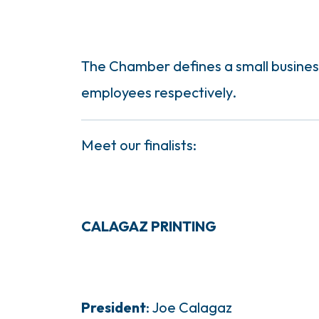
The Chamber defines a small business 
employees respectively.
Meet our finalists:
CALAGAZ PRINTING
President
: Joe Calagaz