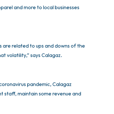
apparel and more to local businesses
s are related to ups and downs of the
t volatility,” says Calagaz.
e coronavirus pandemic, Calagaz
nt staff, maintain some revenue and