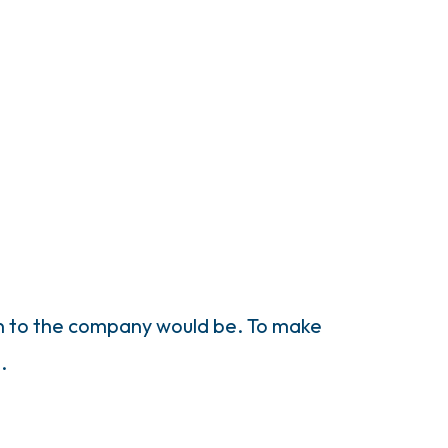
on to the company would be. To make
.