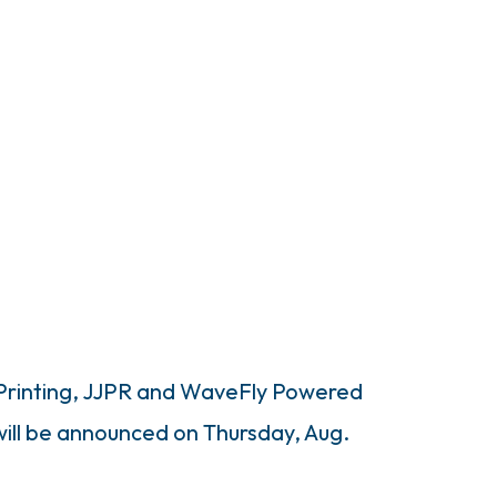
 Printing, JJPR and WaveFly Powered
 will be announced on Thursday, Aug.