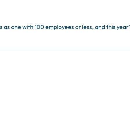
as one with 100 employees or less, and this year’s 