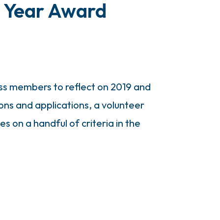
e Year Award
ss members to reflect on 2019 and
ons and applications, a volunteer
on a handful of criteria in the