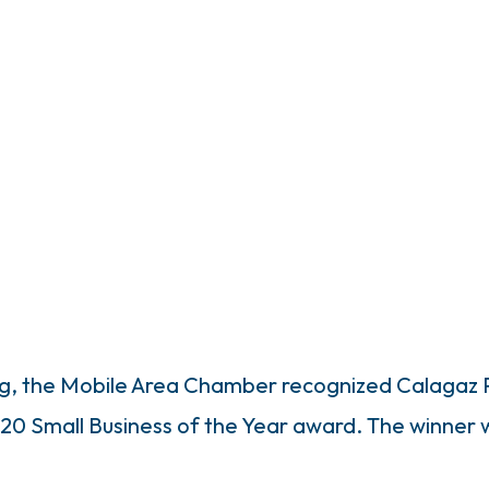
ing, the Mobile Area Chamber recognized Calagaz
 2020 Small Business of the Year award. The winner