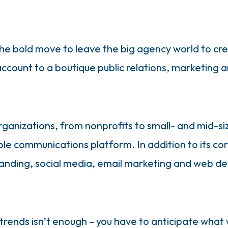
he bold move to leave the big agency world to cre
ccount to a boutique public relations, marketing a
rganizations, from nonprofits to small- and mid-s
lable communications platform. In addition to its c
branding, social media, email marketing and web d
trends isn’t enough – you have to anticipate what 