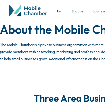
Join
Engage
Busines
About the Mobile 
The Mobile Chamber is a private business organization with more
provide members with networking, marketing and professional deve
to help small businesses grow. Additional information is on the C
Three Area Busin