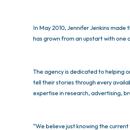
In May 2010, Jennifer Jenkins made t
has grown from an upstart with one a
The agency is dedicated to helping o
tell their stories through every avai
expertise in research, advertising, 
“We believe just knowing the current 