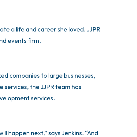
ate a life and career she loved. JJPR
nd events firm.
ized companies to large businesses,
ore services, the JJPR team has
evelopment services.
will happen next,” says Jenkins. “And