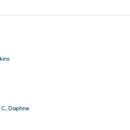
kins
. C, Daphne