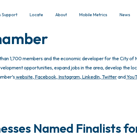
s Support
Locate
About
Mobile Metrics
News
Chamber
 than 1,700 members and the economic developer for the City of M
lopment opportunities, expand jobs in the area, develop the local
hamber’s
website
,
Facebook
,
Instagram
,
LinkedIn
,
Twitter
and
You
esses Named Finalists fo