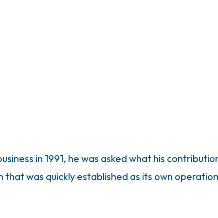
usiness in 1991, he was asked what his contributi
on that was quickly established as its own operation