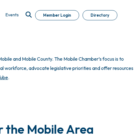
Events
Member Login
Directory
obile and Mobile County. The Mobile Chamber’s focus is to
 workforce, advocate legislative priorities and offer resources
Tube
.
r the Mobile Area