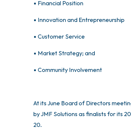
▪ Financial Position
▪ Innovation and Entrepreneurship
▪ Customer Service
▪ Market Strategy; and
▪ Community Involvement
At its June Board of Directors meet
by JMF Solutions as finalists for its
20.