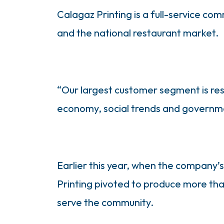
Calagaz Printing is a full-service co
and the national restaurant market.
“Our largest customer segment is res
economy, social trends and government
Earlier this year, when the company’
Printing pivoted to produce more tha
serve the community.