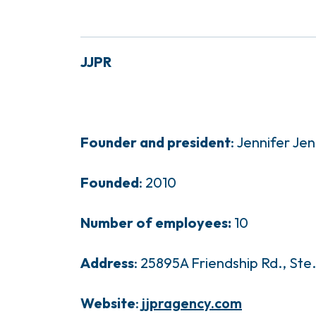
JJPR
Founder and president
: Jennifer Jen
Founded
: 2010
Number of employees:
10
Address
: 25895A Friendship Rd., Ste
Website
:
jjpragency.com