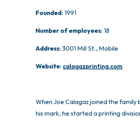
Founded
: 1991
Number of employees
: 18
Address
: 3001 Mill St., Mobile
Website
:
calagazprinting.com
When Joe Calagaz joined the family b
his mark, he started a printing divisi