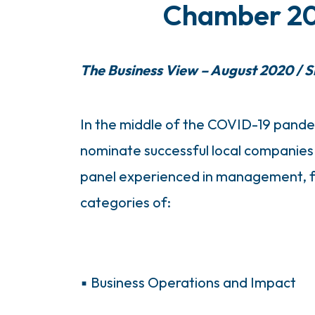
Chamber 202
The Business View – August 2020 / Sm
In the middle of the COVID-19 pande
nominate successful local companies 
panel experienced in management, fi
categories of:
▪ Business Operations and Impact