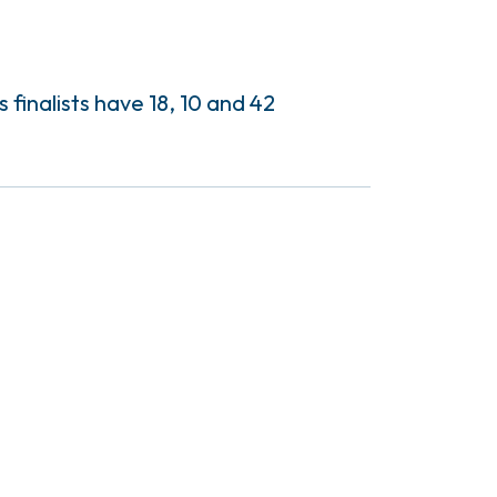
finalists have 18, 10 and 42