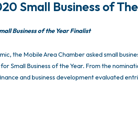
0 Small Business of Th
all Business of the Year Finalist
mic, the Mobile Area Chamber asked small busine
for Small Business of the Year. From the nominati
nance and business development evaluated entries 