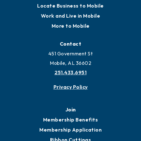
Locate
Locate Business to Mobile
Work and Live in Mobile
More to Mobile
Contact
451 Government St
Mobile, AL 36602
251.433.6951
Privacy Policy