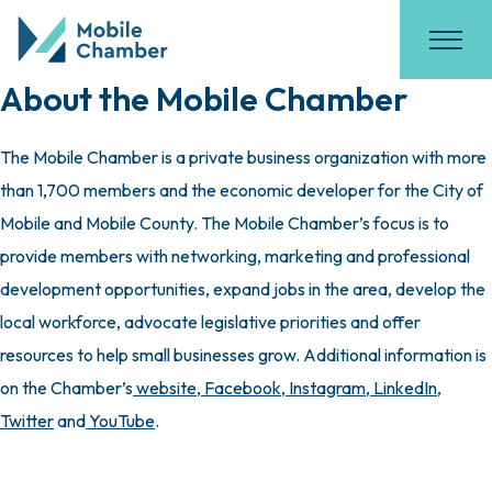
About the Mobile Chamber
The Mobile Chamber is a private business organization with more
than 1,700 members and the economic developer for the City of
Mobile and Mobile County. The Mobile Chamber’s focus is to
provide members with networking, marketing and professional
development opportunities, expand jobs in the area, develop the
local workforce, advocate legislative priorities and offer
resources to help small businesses grow. Additional information is
on the Chamber’s
website
,
Facebook
,
Instagram
,
LinkedIn
,
Twitter
and
YouTube
.