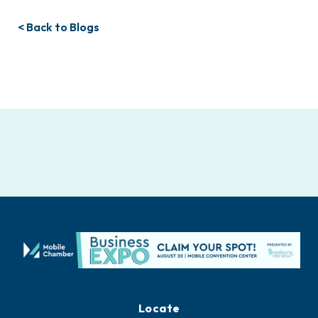
< Back to Blogs