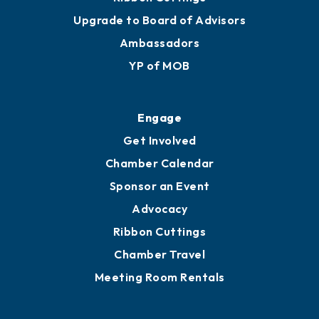
Join
Membership Benefits
Membership Application
Ribbon Cuttings
Upgrade to Board of Advisors
Ambassadors
YP of MOB
Engage
Get Involved
Chamber Calendar
Sponsor an Event
Advocacy