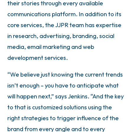
their stories through every available
communications platform. In addition to its
core services, the JJPR team has expertise
in research, advertising, branding, social
media, email marketing and web
development services.
“We believe just knowing the current trends
isn’t enough – you have to anticipate what
will happen next,” says Jenkins. “And the key
to that is customized solutions using the
right strategies to trigger influence of the
brand from every angle and to every