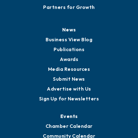
Careers
History
Board of Directors
Board of Advisors
Partners for Growth
News
Business View Blog
Publications
Awards
Media Resources
Submit News
Advertise with Us
Sign Up for Newsletters