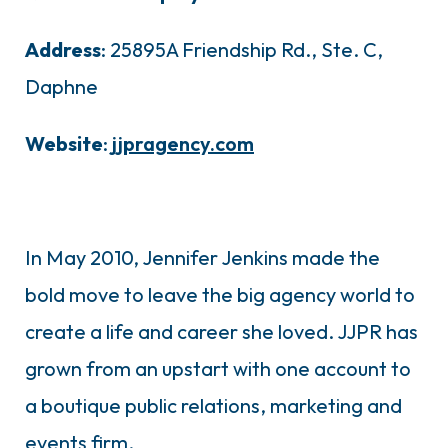
Address
: 25895A Friendship Rd., Ste. C,
Daphne
Website
:
jjpragency.com
In May 2010, Jennifer Jenkins made the
bold move to leave the big agency world to
create a life and career she loved. JJPR has
grown from an upstart with one account to
a boutique public relations, marketing and
events firm.