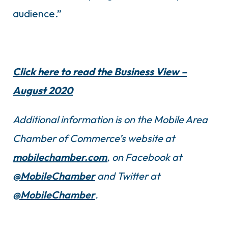
audience.”
Click here to read the Business View –
August 2020
Additional information is on the Mobile Area
Chamber of Commerce’s website at
mobilechamber.com
, on Facebook at
@MobileChamber
and Twitter at
@MobileChamber
.