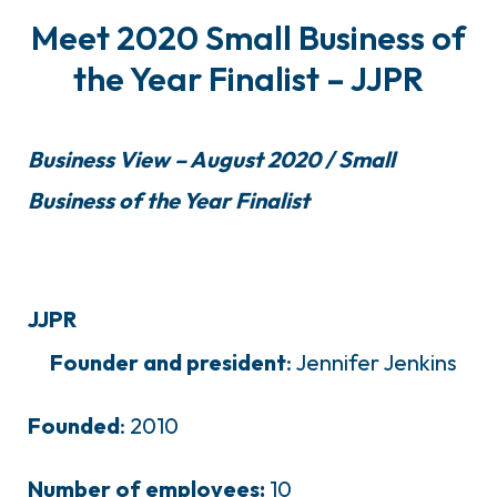
Meet 2020 Small Business of
the Year Finalist – JJPR
Business View – August 2020 / Small
Business of the Year Finalist
JJPR
Founder and president
: Jennifer Jenkins
Founded
: 2010
Number of employees:
10