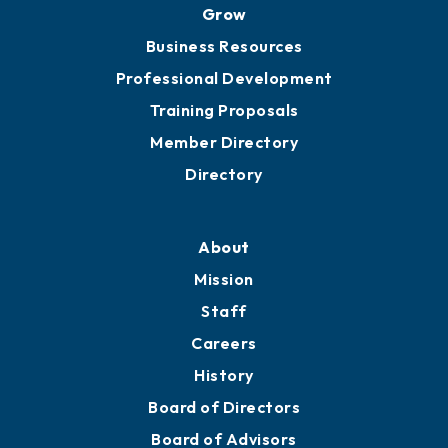
Ribbon Cuttings
Chamber Travel
Meeting Room Rentals
Grow
Business Resources
Professional Development
Training Proposals
Member Directory
Directory
About
Mission
Staff