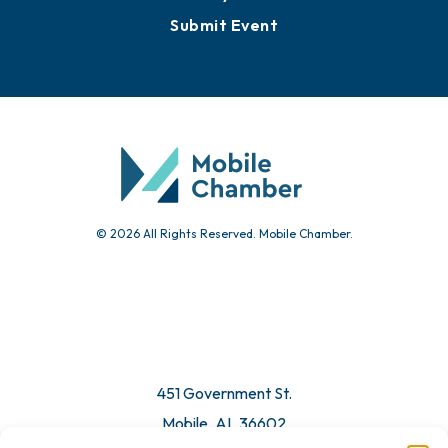
Events
Chamber Calendar
Community Calendar
Submit Event
© 2026 All Rights Reserved. Mobile Chamber.