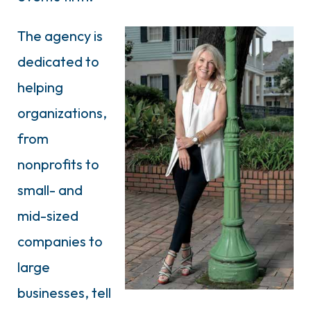
The agency is
dedicated to
helping
organizations,
from
nonprofits to
small- and
mid-sized
companies to
large
businesses, tell