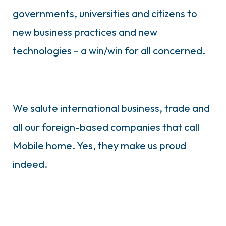
governments, universities and citizens to
new business practices and new
technologies – a win/win for all concerned.
We salute international business, trade and
all our foreign-based companies that call
Mobile home. Yes, they make us proud
indeed.