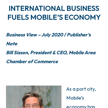
INTERNATIONAL BUSINESS
FUELS MOBILE’S ECONOMY
Business View – July 2020 / Publisher’s
Note
Bill Sisson, President & CEO, Mobile Area
Chamber of Commerce
As a port city,
Mobile’s
economy has