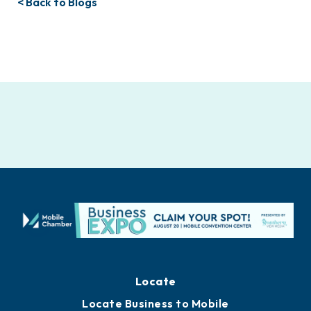
< Back to Blogs
Locate
Locate Business to Mobile