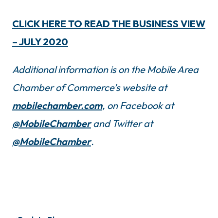
CLICK HERE TO READ THE BUSINESS VIEW
– JULY 2020
Additional information is on the Mobile Area
Chamber of Commerce’s website at
mobilechamber.com
, on Facebook at
@MobileChamber
and Twitter at
@MobileChamber
.