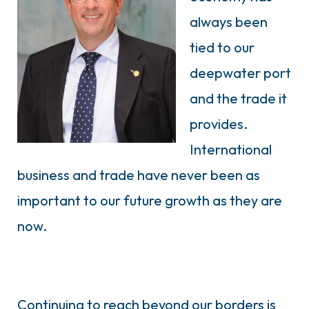
always been
tied to our
deepwater port
and the trade it
provides.
International
business and trade have never been as
important to our future growth as they are
now.
Continuing to reach beyond our borders is