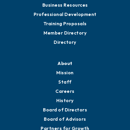
Business Resources
Professional Development
Training Proposals
Member Directory
Directory
About
Mission
Staff
Careers
History
Board of Directors
Board of Advisors
Partners for Growth