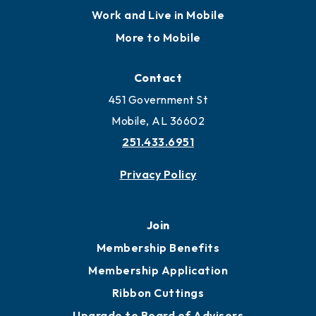
Work and Live in Mobile
More to Mobile
Contact
451 Government St
Mobile, AL 36602
251.433.6951
Privacy Policy
Join
Membership Benefits
Membership Application
Ribbon Cuttings
Upgrade to Board of Advisors