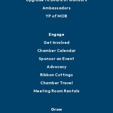
Ambassadors
YP of MOB
Engage
Get Involved
Chamber Calendar
Sponsor an Event
Advocacy
Ribbon Cuttings
Chamber Travel
Meeting Room Rentals
Grow