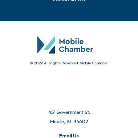
© 2026 All Rights Reserved. Mobile Chamber.
451 Government St.
Mobile, AL 36602
Email Us