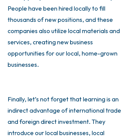
People have been hired locally to fill
thousands of new positions, and these
companies also utilize local materials and
services, creating new business
opportunities for our local, home-grown
businesses.
Finally, let’s not forget that learning is an
indirect advantage of international trade
and foreign direct investment. They
introduce our local businesses, local