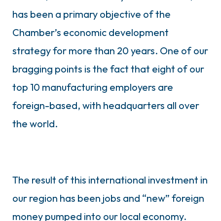
has been a primary objective of the
Chamber’s economic development
strategy for more than 20 years. One of our
bragging points is the fact that eight of our
top 10 manufacturing employers are
foreign-based, with headquarters all over
the world.
The result of this international investment in
our region has been jobs and “new” foreign
money pumped into our local economy.