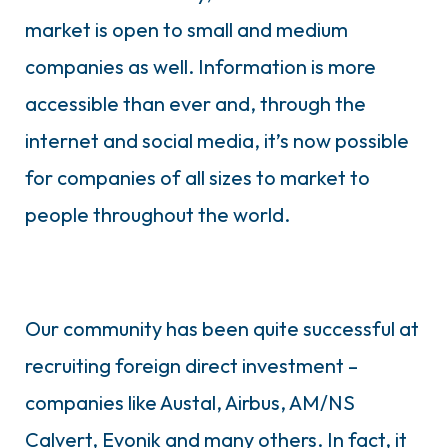
market is open to small and medium
companies as well. Information is more
accessible than ever and, through the
internet and social media, it’s now possible
for companies of all sizes to market to
people throughout the world.
Our community has been quite successful at
recruiting foreign direct investment –
companies like Austal, Airbus, AM/NS
Calvert, Evonik and many others. In fact, it