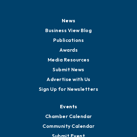
News
Business View Blog
Publications
Awards
Media Resources
Submit News
Advertise with Us
Sign Up for Newsletters
Events
Chamber Calendar
Community Calendar
Submit Event