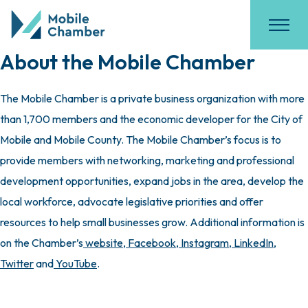
About the Mobile Chamber
The Mobile Chamber is a private business organization with more
than 1,700 members and the economic developer for the City of
Mobile and Mobile County. The Mobile Chamber’s focus is to
provide members with networking, marketing and professional
development opportunities, expand jobs in the area, develop the
local workforce, advocate legislative priorities and offer
resources to help small businesses grow. Additional information is
on the Chamber’s
website
,
Facebook
,
Instagram
,
LinkedIn
,
Twitter
and
YouTube
.