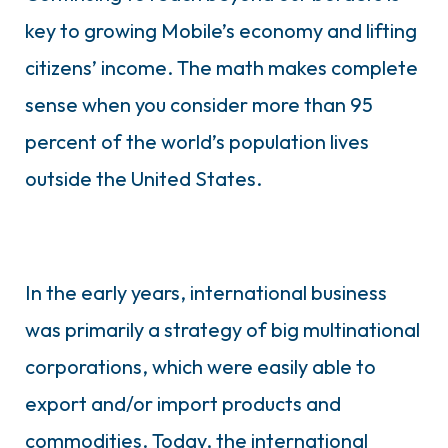
key to growing Mobile’s economy and lifting
citizens’ income. The math makes complete
sense when you consider more than 95
percent of the world’s population lives
outside the United States.
In the early years, international business
was primarily a strategy of big multinational
corporations, which were easily able to
export and/or import products and
commodities. Today, the international