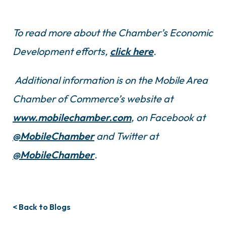
To read more about the Chamber’s Economic
Development efforts,
click here
.
Additional information is on the Mobile Area
Chamber of Commerce’s website at
www.mobilechamber.com
, on Facebook at
@MobileChamber
and Twitter at
@MobileChamber
.
< Back to Blogs