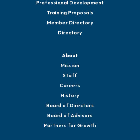
Professional Development
Training Proposals
Member Directory
Directory
About
Mission
Staff
Careers
History
Board of Directors
Board of Advisors
Partners for Growth