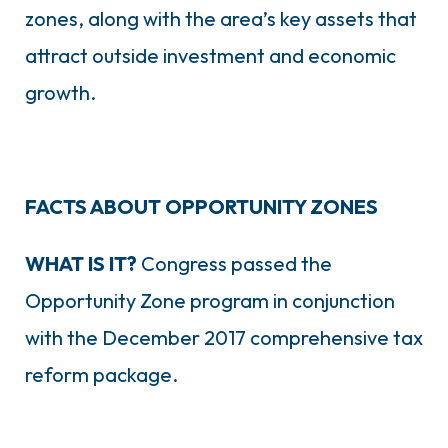
zones, along with the area’s key assets that
attract outside investment and economic
growth.
FACTS ABOUT OPPORTUNITY ZONES
WHAT IS IT?
Congress passed the
Opportunity Zone program in conjunction
with the December 2017 comprehensive tax
reform package.