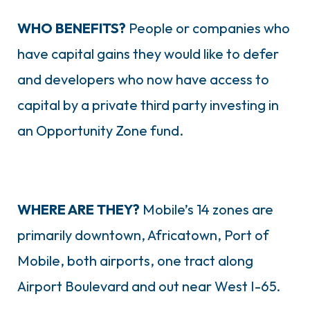
WHO BENEFITS?
People or companies who
have capital gains they would like to defer
and developers who now have access to
capital by a private third party investing in
an Opportunity Zone fund.
WHERE ARE THEY?
Mobile’s 14 zones are
primarily downtown, Africatown, Port of
Mobile, both airports, one tract along
Airport Boulevard and out near West I-65.