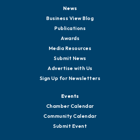
News
Business View Blog
Publications
Awards
Media Resources
Submit News
Advertise with Us
Sign Up for Newsletters
Events
Chamber Calendar
Community Calendar
Submit Event