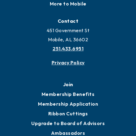
More to Mobile
Contact
451 Government St
Mobile, AL 36602
251.433.6951
Privacy Policy
Join
Membership Benefits
Membership Application
Ribbon Cuttings
Upgrade to Board of Advisors
Ambassadors