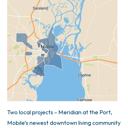
Two local projects – Meridian at the Port,
Mobile’s newest downtown living community