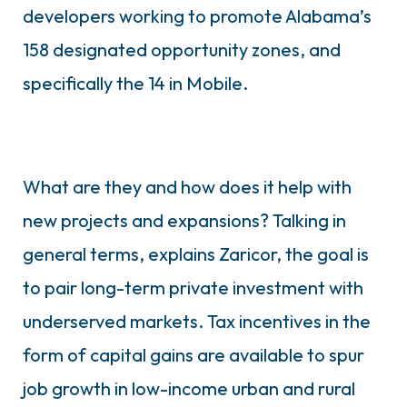
developers working to promote Alabama’s
158 designated opportunity zones, and
specifically the 14 in Mobile.
What are they and how does it help with
new projects and expansions? Talking in
general terms, explains Zaricor, the goal is
to pair long-term private investment with
underserved markets. Tax incentives in the
form of capital gains are available to spur
job growth in low-income urban and rural