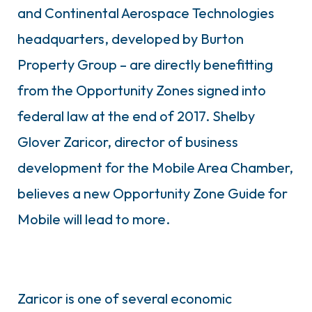
and Continental Aerospace Technologies
headquarters, developed by Burton
Property Group – are directly benefitting
from the Opportunity Zones signed into
federal law at the end of 2017. Shelby
Glover Zaricor, director of business
development for the Mobile Area Chamber,
believes a new Opportunity Zone Guide for
Mobile will lead to more.
Zaricor is one of several economic