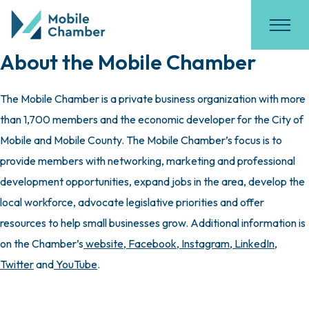
About the Mobile Chamber
The Mobile Chamber is a private business organization with more
than 1,700 members and the economic developer for the City of
Mobile and Mobile County. The Mobile Chamber’s focus is to
provide members with networking, marketing and professional
development opportunities, expand jobs in the area, develop the
local workforce, advocate legislative priorities and offer
resources to help small businesses grow. Additional information is
on the Chamber’s
website
,
Facebook
,
Instagram
,
LinkedIn
,
Twitter
and
YouTube
.