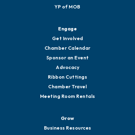
YP of MOB
Engage
Get Involved
Chamber Calendar
Sponsor an Event
Advocacy
Ribbon Cuttings
Chamber Travel
Meeting Room Rentals
Grow
Business Resources