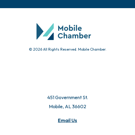
© 2026 All Rights Reserved. Mobile Chamber.
451 Government St.
Mobile, AL 36602
Email Us