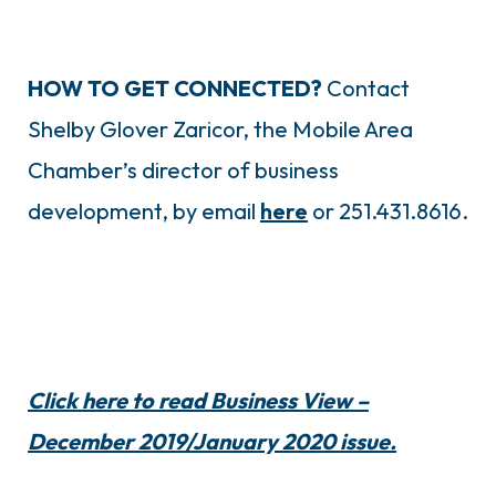
HOW TO GET CONNECTED?
Contact
Shelby Glover Zaricor, the Mobile Area
Chamber’s director of business
development, by email
here
or 251.431.8616.
Click here to read Business View –
December 2019/January 2020 issue.