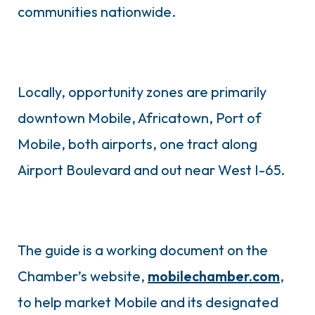
communities nationwide.
Locally, opportunity zones are primarily
downtown Mobile, Africatown, Port of
Mobile, both airports, one tract along
Airport Boulevard and out near West I-65.
The guide is a working document on the
Chamber’s website,
mobilechamber.com
,
to help market Mobile and its designated