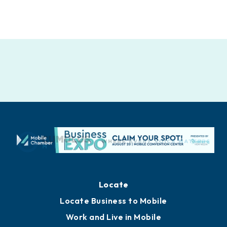
Locate
Locate Business to Mobile
Work and Live in Mobile