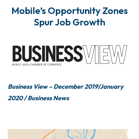
Mobile’s Opportunity Zones
Spur Job Growth
Business View – December 2019/January
2020 / Business News