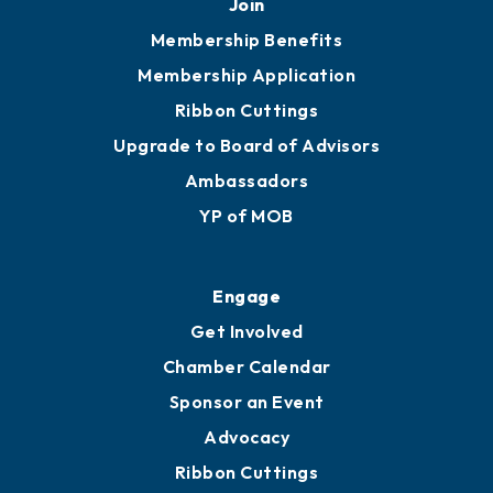
Join
Membership Benefits
Membership Application
Ribbon Cuttings
Upgrade to Board of Advisors
Ambassadors
YP of MOB
Engage
Get Involved
Chamber Calendar
Sponsor an Event
Advocacy
Ribbon Cuttings