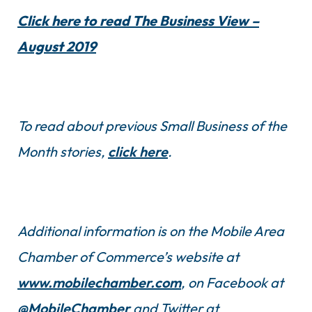
Click here to read The Business View –
August 2019
To read about previous Small Business of the
Month stories,
click here
.
Additional information is on the Mobile Area
Chamber of Commerce’s website at
www.mobilechamber.com
, on Facebook at
@MobileChamber
and Twitter at