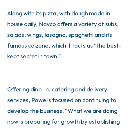
Along with its pizza, with dough made in-
house daily, Navco offers a variety of subs,
salads, wings, lasagna, spaghetti and its
famous calzone, which it touts as “the best-
kept secret in town.”
Offering dine-in, catering and delivery
services, Powe is focused on continuing to
develop the business. “What we are doing
now is preparing for growth by establishing