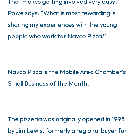
That makes getting involved very easy,”
Powe says. “What is most rewarding is
sharing my experiences with the young
people who work for Navco Pizza.”
Navco Pizza is the Mobile Area Chamber’s
Small Business of the Month.
The pizzeria was originally opened in 1998
by Jim Lewis, formerly a regional buyer for