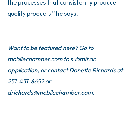
the processes that consistently produce
quality products,” he says.
Want to be featured here? Go to
mobilechamber.com to submit an
application, or contact Danette Richards at
251-431-8652 or
drichards@mobilechamber.com
.