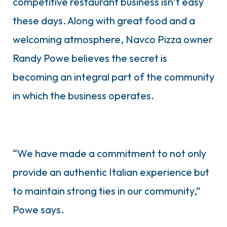
competitive restaurant business isn’t easy
these days. Along with great food and a
welcoming atmosphere, Navco Pizza owner
Randy Powe believes the secret is
becoming an integral part of the community
in which the business operates.
“We have made a commitment to not only
provide an authentic Italian experience but
to maintain strong ties in our community,”
Powe says.