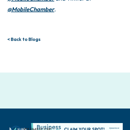
@MobileChamber
.
< Back to Blogs