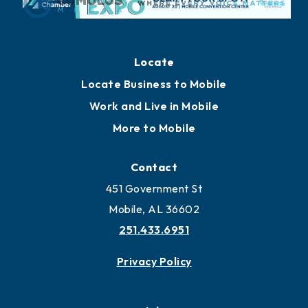
Locate
Locate Business to Mobile
Work and Live in Mobile
More to Mobile
Contact
451 Government St
Mobile, AL 36602
251.433.6951
Privacy Policy