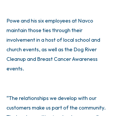
Powe and his six employees at Navco
maintain those ties through their
involvement in a host of local school and
church events, as well as the Dog River
Cleanup and Breast Cancer Awareness
events.
“The relationships we develop with our
customers make us part of the community.