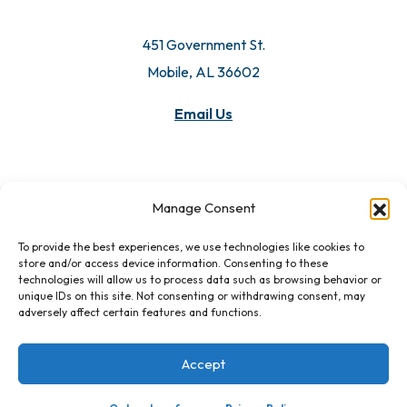
451 Government St.
Mobile, AL 36602
Email Us
Manage Consent
To provide the best experiences, we use technologies like cookies to
store and/or access device information. Consenting to these
technologies will allow us to process data such as browsing behavior or
unique IDs on this site. Not consenting or withdrawing consent, may
adversely affect certain features and functions.
Accept