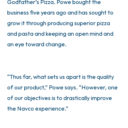
Godfather’s Pizza. Powe bought the
business five years ago and has sought to
grow it through producing superior pizza
and pasta and keeping an open mind and
an eye toward change.
“Thus far, what sets us apart is the quality
of our product,” Powe says. “However, one
of our objectives is to drastically improve
the Navco experience.”