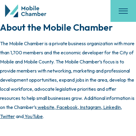
About the Mobile Chamber
The Mobile Chamber is a private business organization with more
than 1,700 members and the economic developer for the City of
Mobile and Mobile County. The Mobile Chamber’s focus is to
provide members with networking, marketing and professional
development opportunities, expand jobs in the area, develop the
local workforce, advocate legislative priorities and offer
resources to help small businesses grow. Additional information is
on the Chamber’s
website
,
Facebook
,
Instagram
,
LinkedIn
,
Twitter
and
YouTube
.