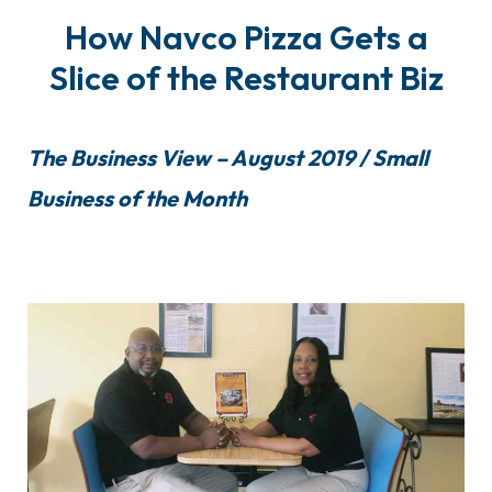
How Navco Pizza Gets a
Slice of the Restaurant Biz
The Business View – August 2019 / Small
Business of the Month