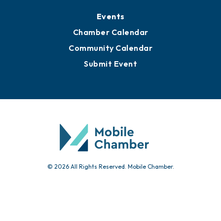
Events
Chamber Calendar
Community Calendar
Submit Event
© 2026 All Rights Reserved. Mobile Chamber.