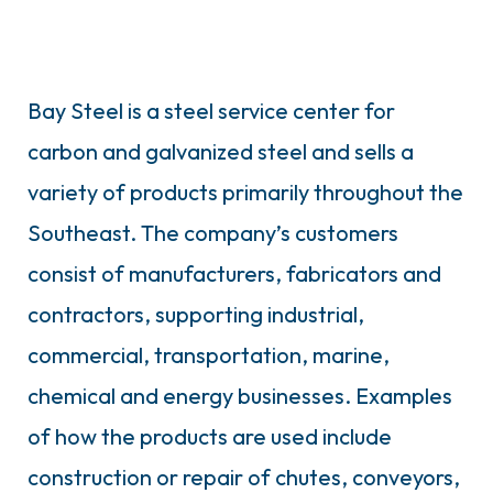
Bay Steel is a steel service center for
carbon and galvanized steel and sells a
variety of products primarily throughout the
Southeast. The company’s customers
consist of manufacturers, fabricators and
contractors, supporting industrial,
commercial, transportation, marine,
chemical and energy businesses. Examples
of how the products are used include
construction or repair of chutes, conveyors,