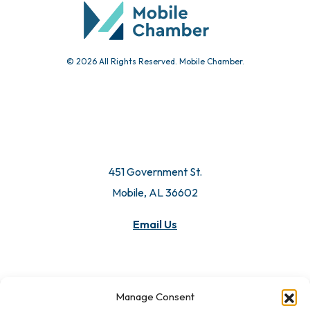
© 2026 All Rights Reserved. Mobile Chamber.
451 Government St.
Mobile, AL 36602
Email Us
Manage Consent