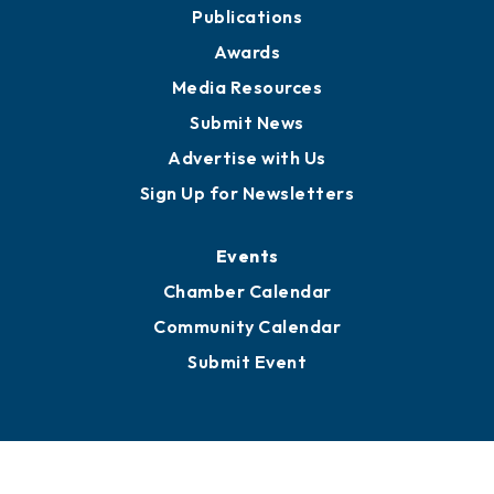
Publications
Awards
Media Resources
Submit News
Advertise with Us
Sign Up for Newsletters
Events
Chamber Calendar
Community Calendar
Submit Event