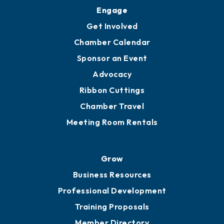
Engage
Get Involved
Chamber Calendar
Sponsor an Event
Advocacy
Ribbon Cuttings
Chamber Travel
Meeting Room Rentals
Grow
Business Resources
Professional Development
Training Proposals
Member Directory