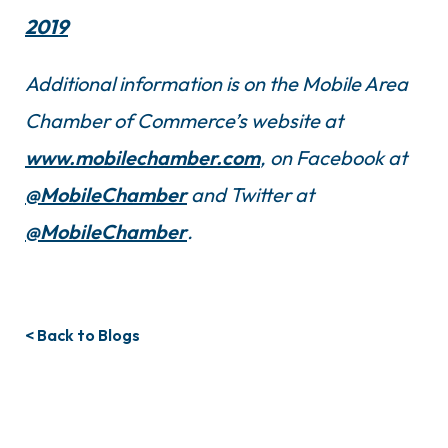
2019
Additional information is on the Mobile Area
Chamber of Commerce’s website at
www.mobilechamber.com
, on Facebook at
@MobileChamber
and Twitter at
@MobileChamber
.
< Back to Blogs