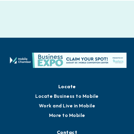
Locate
Locate Business to Mobile
Work and Live in Mobile
More to Mobile
Contact