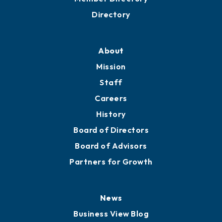
Directory
About
Mission
Staff
Careers
History
Board of Directors
Board of Advisors
Partners for Growth
News
Business View Blog