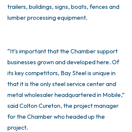
trailers, buildings, signs, boats, fences and
lumber processing equipment.
“It’s important that the Chamber support
businesses grown and developed here. Of
its key competitors, Bay Steel is unique in
that it is the only steel service center and
metal wholesaler headquartered in Mobile,”
said Colton Cureton, the project manager
for the Chamber who headed up the
project.