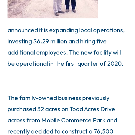
announced it is expanding local operations,
investing $6.29 million and hiring five
additional employees. The new facility will
be operational in the first quarter of 2020.
The family-owned business previously
purchased 32 acres on Todd Acres Drive
across from Mobile Commerce Park and
recently decided to construct a 76,500-