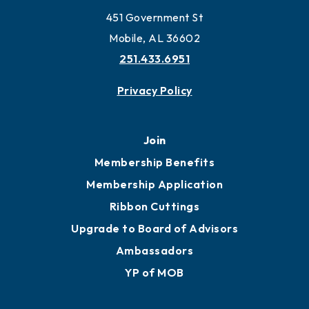
451 Government St
Mobile, AL 36602
251.433.6951
Privacy Policy
Join
Membership Benefits
Membership Application
Ribbon Cuttings
Upgrade to Board of Advisors
Ambassadors
YP of MOB