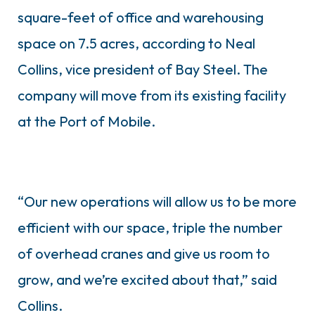
square-feet of office and warehousing
space on 7.5 acres, according to Neal
Collins, vice president of Bay Steel. The
company will move from its existing facility
at the Port of Mobile.
“Our new operations will allow us to be more
efficient with our space, triple the number
of overhead cranes and give us room to
grow, and we’re excited about that,” said
Collins.