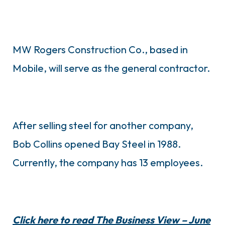
MW Rogers Construction Co., based in
Mobile, will serve as the general contractor.
After selling steel for another company,
Bob Collins opened Bay Steel in 1988.
Currently, the company has 13 employees.
Click here to read The Business View – June