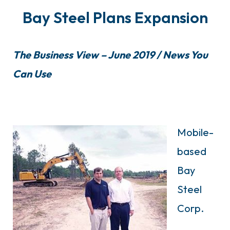
Bay Steel Plans Expansion
The Business View – June 2019 / News You
Can Use
Mobile-
based
Bay
Steel
Corp.