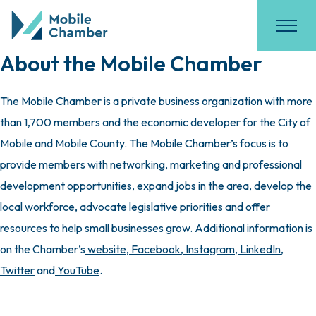
About the Mobile Chamber
The Mobile Chamber is a private business organization with more
than 1,700 members and the economic developer for the City of
Mobile and Mobile County. The Mobile Chamber’s focus is to
provide members with networking, marketing and professional
development opportunities, expand jobs in the area, develop the
local workforce, advocate legislative priorities and offer
resources to help small businesses grow. Additional information is
on the Chamber’s
website
,
Facebook
,
Instagram
,
LinkedIn
,
Twitter
and
YouTube
.