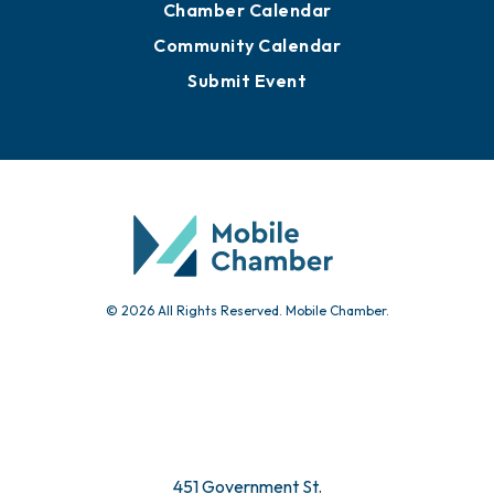
Chamber Calendar
Community Calendar
Submit Event
© 2026 All Rights Reserved. Mobile Chamber.
451 Government St.