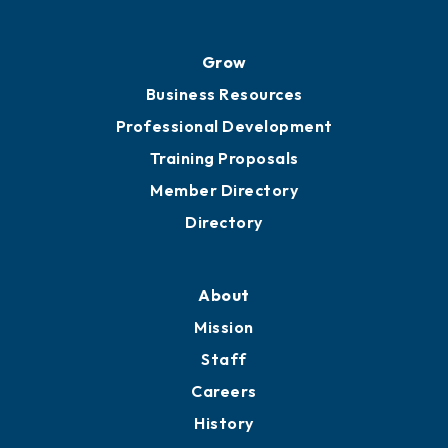
Grow
Business Resources
Professional Development
Training Proposals
Member Directory
Directory
About
Mission
Staff
Careers
History