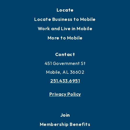
Locate
Locate Business to Mobile
Work and Live in Mobile
More to Mobile
Contact
451 Government St
Mobile, AL 36602
251.433.6951
Privacy Policy
Join
Membership Benefits