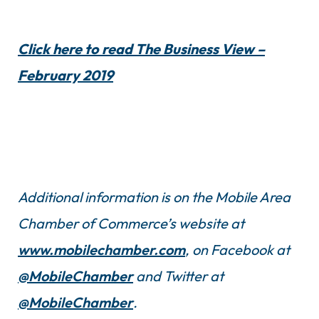
Click here to read The Business View –
February 2019
Additional information is on the Mobile Area
Chamber of Commerce’s website at
www.mobilechamber.com
, on Facebook at
@MobileChamber
and Twitter at
@MobileChamber
.