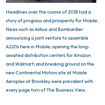
Headlines over the course of 2018 told a
story of progress and prosperity for Mobile.
News such as Airbus and Bombardier
announcing a joint venture to assemble
A220s here in Mobile; opening the long-
awaited distribution centers for Amazon
and Walmart; and breaking ground on the
new Continental Motors site at Mobile
Aeroplex at Brookley were prevalent with
every page turn of The Business View.