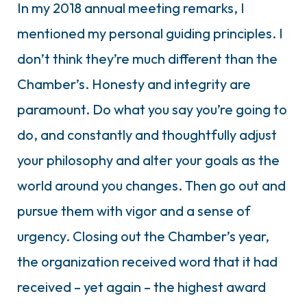
In my 2018 annual meeting remarks, I
mentioned my personal guiding principles. I
don’t think they’re much different than the
Chamber’s. Honesty and integrity are
paramount. Do what you say you’re going to
do, and constantly and thoughtfully adjust
your philosophy and alter your goals as the
world around you changes. Then go out and
pursue them with vigor and a sense of
urgency. Closing out the Chamber’s year,
the organization received word that it had
received – yet again – the highest award