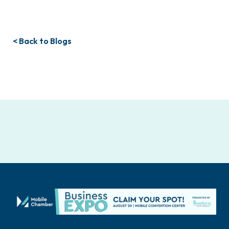
< Back to Blogs