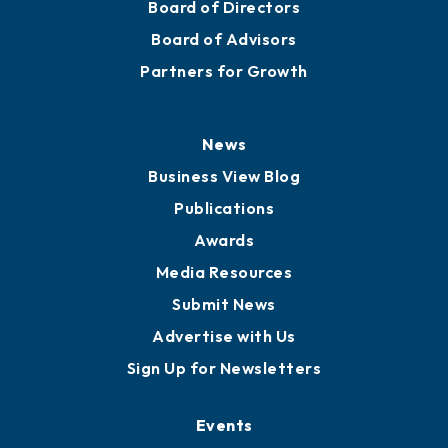
Board of Directors
Board of Advisors
Partners for Growth
News
Business View Blog
Publications
Awards
Media Resources
Submit News
Advertise with Us
Sign Up for Newsletters
Events