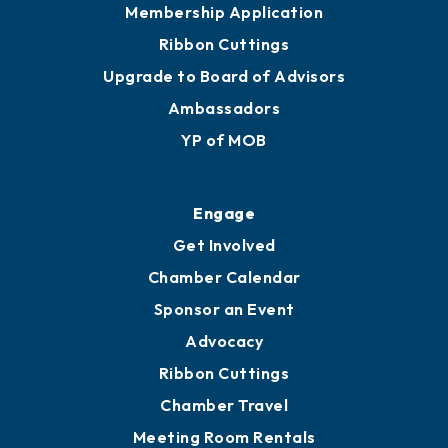
Membership Application
Ribbon Cuttings
Upgrade to Board of Advisors
Ambassadors
YP of MOB
Engage
Get Involved
Chamber Calendar
Sponsor an Event
Advocacy
Ribbon Cuttings
Chamber Travel
Meeting Room Rentals