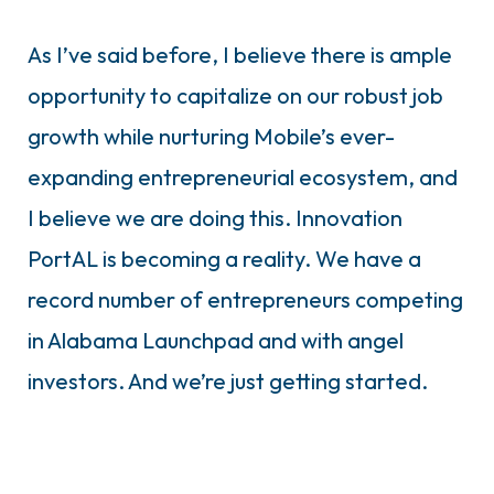
As I’ve said before, I believe there is ample
opportunity to capitalize on our robust job
growth while nurturing Mobile’s ever-
expanding entrepreneurial ecosystem, and
I believe we are doing this. Innovation
PortAL is becoming a reality. We have a
record number of entrepreneurs competing
in Alabama Launchpad and with angel
investors. And we’re just getting started.