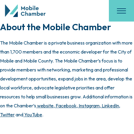
About the Mobile Chamber
The Mobile Chamber is a private business organization with more
than 1,700 members and the economic developer for the City of
Mobile and Mobile County. The Mobile Chamber’s focus is to
provide members with networking, marketing and professional
development opportunities, expand jobs in the area, develop the
local workforce, advocate legislative priorities and offer
resources to help small businesses grow. Additional information is
on the Chamber’s
website
,
Facebook
,
Instagram
,
LinkedIn
,
Twitter
and
YouTube
.