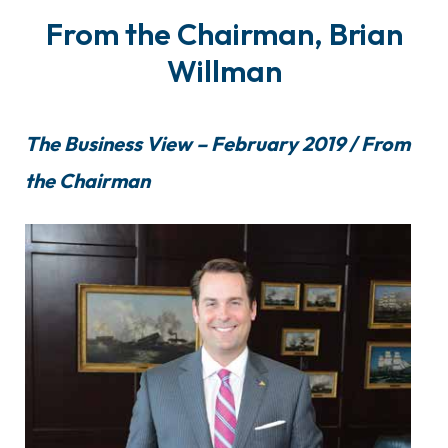
From the Chairman, Brian
Willman
The Business View – February 2019 / From
the Chairman