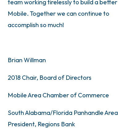
team working tirelessly to build a better
Mobile. Together we can continue to
accomplish so much!
Brian Willman
2018 Chair, Board of Directors
Mobile Area Chamber of Commerce
South Alabama/Florida Panhandle Area
President, Regions Bank