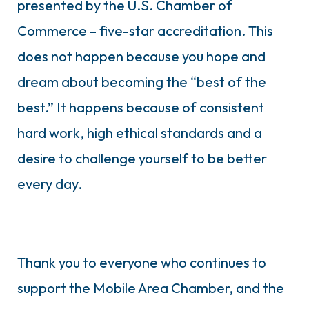
presented by the U.S. Chamber of
Commerce – five-star accreditation. This
does not happen because you hope and
dream about becoming the “best of the
best.” It happens because of consistent
hard work, high ethical standards and a
desire to challenge yourself to be better
every day.
Thank you to everyone who continues to
support the Mobile Area Chamber, and the