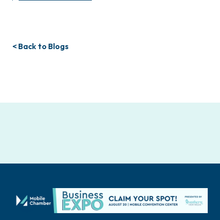
< Back to Blogs