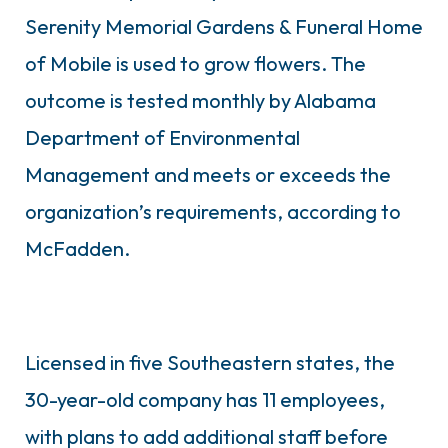
Serenity Memorial Gardens & Funeral Home
of Mobile is used to grow flowers. The
outcome is tested monthly by Alabama
Department of Environmental
Management and meets or exceeds the
organization’s requirements, according to
McFadden.
Licensed in five Southeastern states, the
30-year-old company has 11 employees,
with plans to add additional staff before