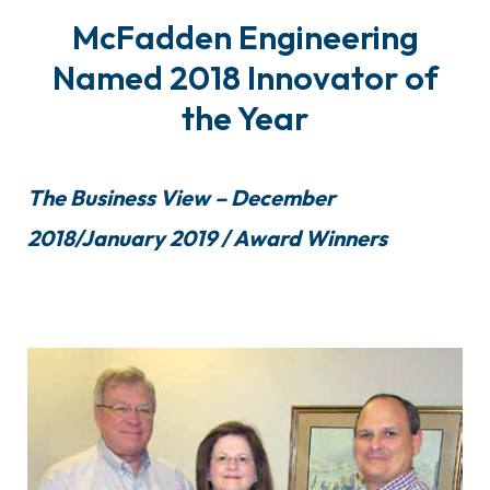
McFadden Engineering
Named 2018 Innovator of
the Year
The Business View – December
2018/January 2019 / Award Winners