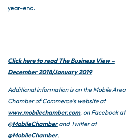
year-end.
Click here to read The Business View –
December 2018/January 2019
Additional information is on the Mobile Area
Chamber of Commerce’s website at
www.mobilechamber.com
, on Facebook at
@MobileChamber
and Twitter at
@MobileChamber
.