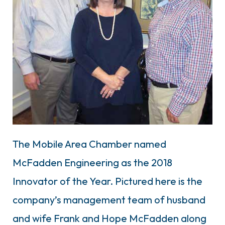
The Mobile Area Chamber named
McFadden Engineering as the 2018
Innovator of the Year. Pictured here is the
company’s management team of husband
and wife Frank and Hope McFadden along