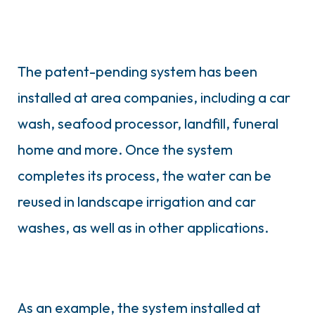
The patent-pending system has been
installed at area companies, including a car
wash, seafood processor, landfill, funeral
home and more. Once the system
completes its process, the water can be
reused in landscape irrigation and car
washes, as well as in other applications.
As an example, the system installed at