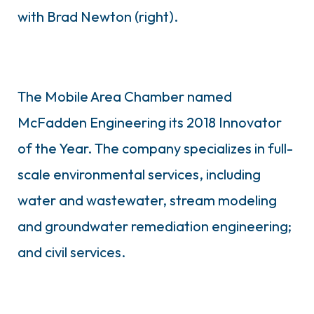
with Brad Newton (right).
The Mobile Area Chamber named
McFadden Engineering its 2018 Innovator
of the Year. The company specializes in full-
scale environmental services, including
water and wastewater, stream modeling
and groundwater remediation engineering;
and civil services.