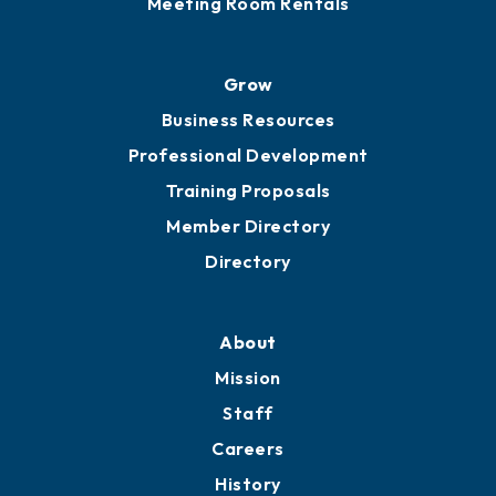
Meeting Room Rentals
Grow
Business Resources
Professional Development
Training Proposals
Member Directory
Directory
About
Mission
Staff
Careers
History