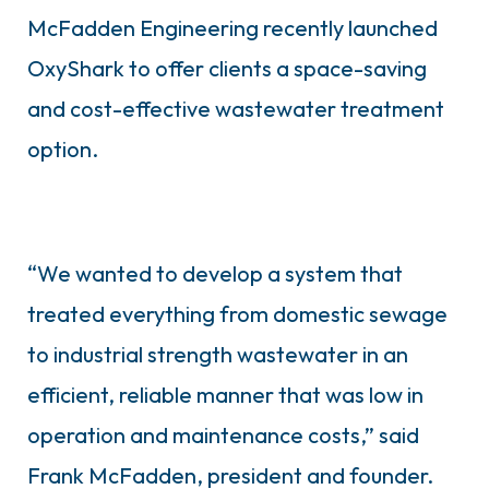
McFadden Engineering recently launched
OxyShark to offer clients a space-saving
and cost-effective wastewater treatment
option.
“We wanted to develop a system that
treated everything from domestic sewage
to industrial strength wastewater in an
efficient, reliable manner that was low in
operation and maintenance costs,” said
Frank McFadden, president and founder.