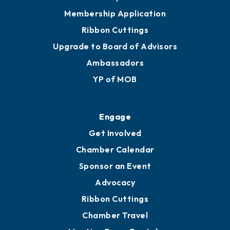
Membership Application
Ribbon Cuttings
Upgrade to Board of Advisors
Ambassadors
YP of MOB
Engage
Get Involved
Chamber Calendar
Sponsor an Event
Advocacy
Ribbon Cuttings
Chamber Travel