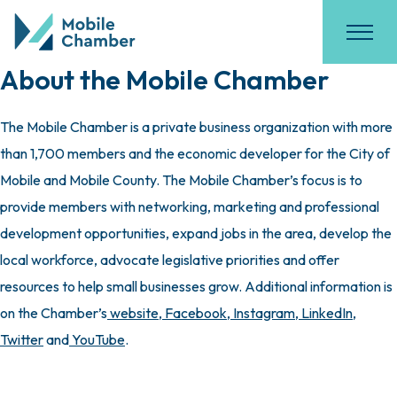
About the Mobile Chamber
The Mobile Chamber is a private business organization with more
than 1,700 members and the economic developer for the City of
Mobile and Mobile County. The Mobile Chamber’s focus is to
provide members with networking, marketing and professional
development opportunities, expand jobs in the area, develop the
local workforce, advocate legislative priorities and offer
resources to help small businesses grow. Additional information is
on the Chamber’s
website
,
Facebook
,
Instagram
,
LinkedIn
,
Twitter
and
YouTube
.