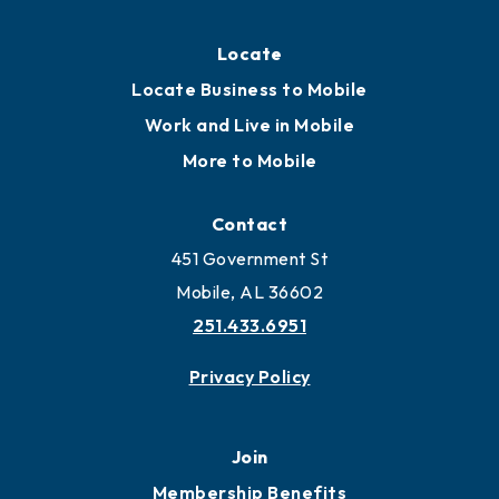
Locate
Locate Business to Mobile
Work and Live in Mobile
More to Mobile
Contact
451 Government St
Mobile, AL 36602
251.433.6951
Privacy Policy
Join
Membership Benefits