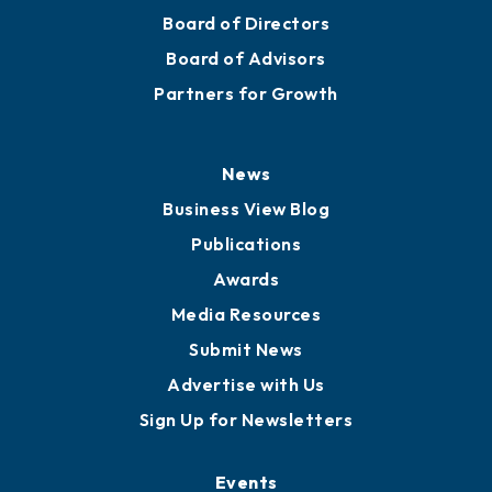
Board of Directors
Board of Advisors
Partners for Growth
News
Business View Blog
Publications
Awards
Media Resources
Submit News
Advertise with Us
Sign Up for Newsletters
Events