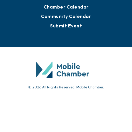
Chamber Calendar
Community Calendar
Submit Event
© 2026 All Rights Reserved. Mobile Chamber.