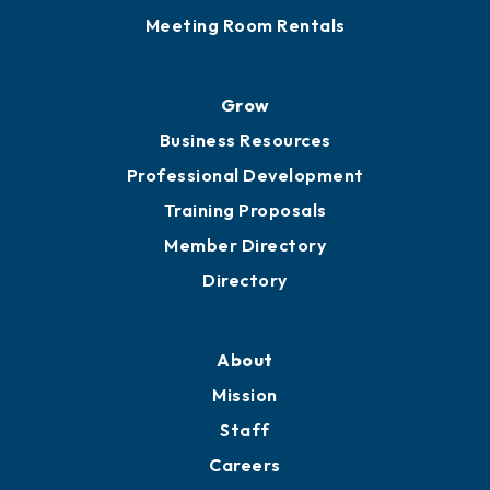
Meeting Room Rentals
Grow
Business Resources
Professional Development
Training Proposals
Member Directory
Directory
About
Mission
Staff
Careers