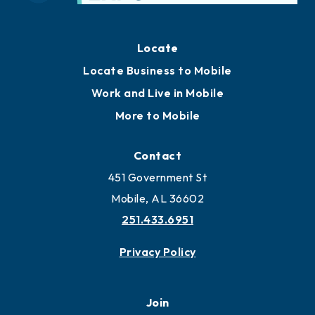
Locate
Locate Business to Mobile
Work and Live in Mobile
More to Mobile
Contact
451 Government St
Mobile, AL 36602
251.433.6951
Privacy Policy
Join