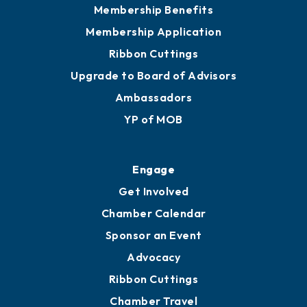
Membership Benefits
Membership Application
Ribbon Cuttings
Upgrade to Board of Advisors
Ambassadors
YP of MOB
Engage
Get Involved
Chamber Calendar
Sponsor an Event
Advocacy
Ribbon Cuttings
Chamber Travel