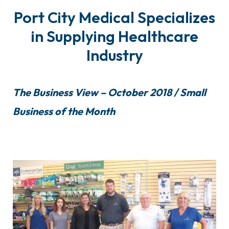
Port City Medical Specializes
in Supplying Healthcare
Industry
The Business View – October 2018 / Small
Business of the Month