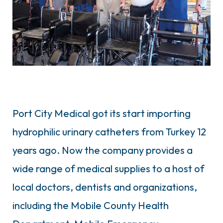
Port City Medical got its start importing
hydrophilic urinary catheters from Turkey 12
years ago. Now the company provides a
wide range of medical supplies to a host of
local doctors, dentists and organizations,
including the Mobile County Health