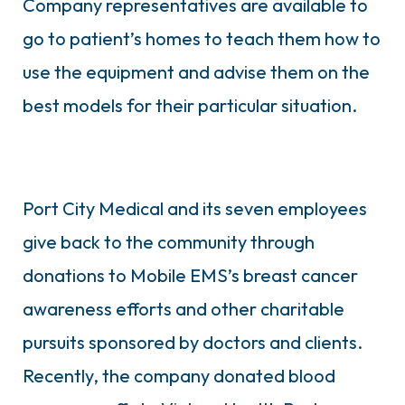
Company representatives are available to
go to patient’s homes to teach them how to
use the equipment and advise them on the
best models for their particular situation.
Port City Medical and its seven employees
give back to the community through
donations to Mobile EMS’s breast cancer
awareness efforts and other charitable
pursuits sponsored by doctors and clients.
Recently, the company donated blood