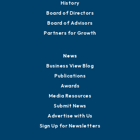
History
Board of Directors
Board of Advisors
Partners for Growth
News
Business View Blog
Publications
Awards
Media Resources
Submit News
Advertise with Us
Sign Up for Newsletters