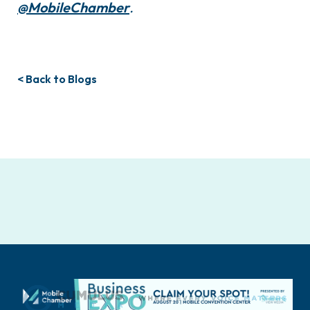
@MobileChamber
.
< Back to Blogs