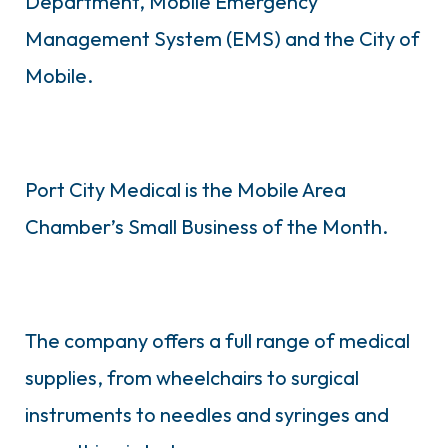
Department, Mobile Emergency
Management System (EMS) and the City of
Mobile.
Port City Medical is the Mobile Area
Chamber’s Small Business of the Month.
The company offers a full range of medical
supplies, from wheelchairs to surgical
instruments to needles and syringes and