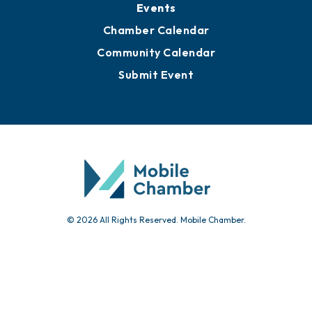
Events
Chamber Calendar
Community Calendar
Submit Event
© 2026 All Rights Reserved. Mobile Chamber.