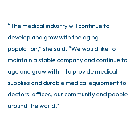
“The medical industry will continue to
develop and grow with the aging
population,” she said. “We would like to
maintain a stable company and continue to
age and grow with it to provide medical
supplies and durable medical equipment to
doctors’ offices, our community and people
around the world.”