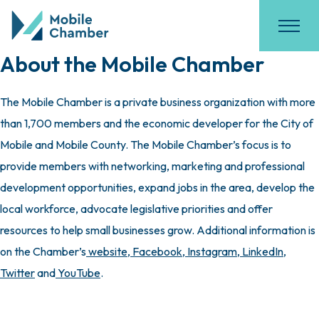
About the Mobile Chamber
The Mobile Chamber is a private business organization with more
than 1,700 members and the economic developer for the City of
Mobile and Mobile County. The Mobile Chamber’s focus is to
provide members with networking, marketing and professional
development opportunities, expand jobs in the area, develop the
local workforce, advocate legislative priorities and offer
resources to help small businesses grow. Additional information is
on the Chamber’s
website
,
Facebook
,
Instagram
,
LinkedIn
,
Twitter
and
YouTube
.