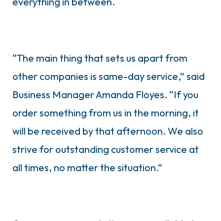
everything in between.
“The main thing that sets us apart from
other companies is same-day service,” said
Business Manager Amanda Floyes. “If you
order something from us in the morning, it
will be received by that afternoon. We also
strive for outstanding customer service at
all times, no matter the situation.”