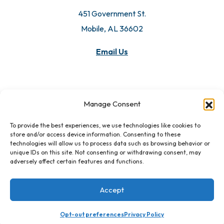
451 Government St.
Mobile, AL 36602
Email Us
Manage Consent
To provide the best experiences, we use technologies like cookies to
store and/or access device information. Consenting to these
technologies will allow us to process data such as browsing behavior or
unique IDs on this site. Not consenting or withdrawing consent, may
adversely affect certain features and functions.
Accept
Opt-out preferences
Privacy Policy