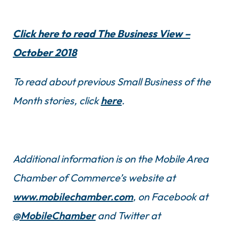
Click here to read The Business View –
October 2018
To read about previous Small Business of the
Month stories, click
here
.
Additional information is on the Mobile Area
Chamber of Commerce’s website at
www.mobilechamber.com
, on Facebook at
@MobileChamber
and Twitter at