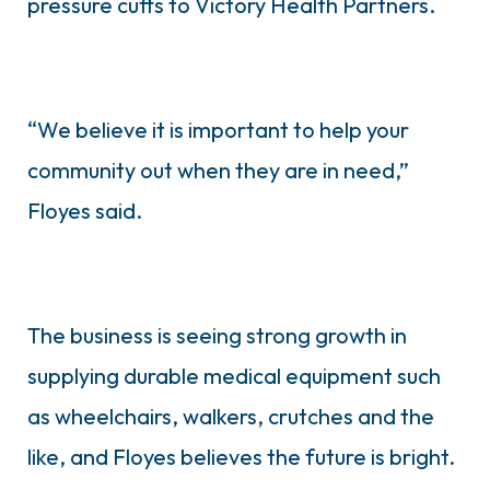
pressure cuffs to Victory Health Partners.
“We believe it is important to help your
community out when they are in need,”
Floyes said.
The business is seeing strong growth in
supplying durable medical equipment such
as wheelchairs, walkers, crutches and the
like, and Floyes believes the future is bright.