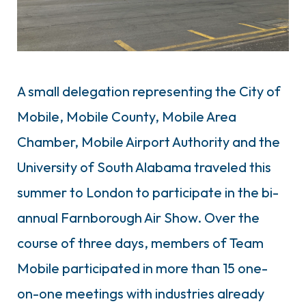
A small delegation representing the City of
Mobile, Mobile County, Mobile Area
Chamber, Mobile Airport Authority and the
University of South Alabama traveled this
summer to London to participate in the bi-
annual Farnborough Air Show. Over the
course of three days, members of Team
Mobile participated in more than 15 one-
on-one meetings with industries already