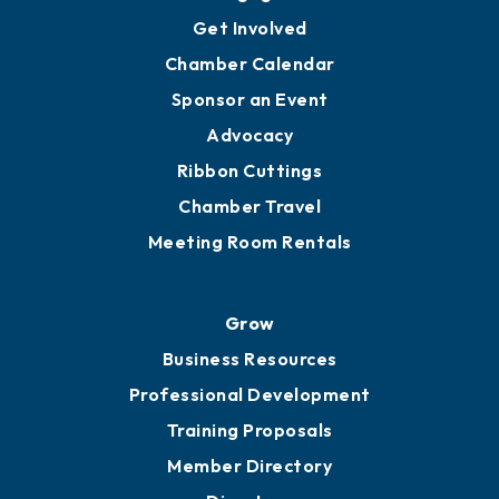
Get Involved
Chamber Calendar
Sponsor an Event
Advocacy
Ribbon Cuttings
Chamber Travel
Meeting Room Rentals
Grow
Business Resources
Professional Development
Training Proposals
Member Directory