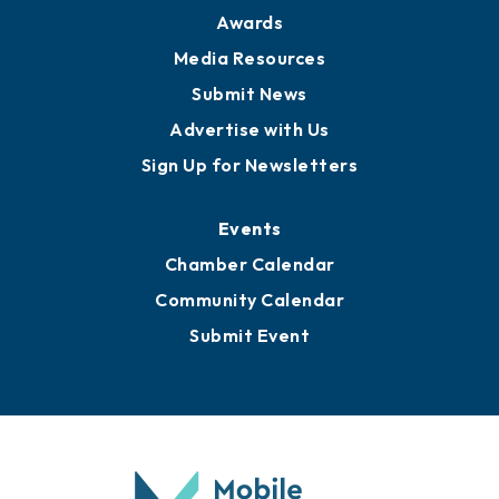
Awards
Media Resources
Submit News
Advertise with Us
Sign Up for Newsletters
Events
Chamber Calendar
Community Calendar
Submit Event