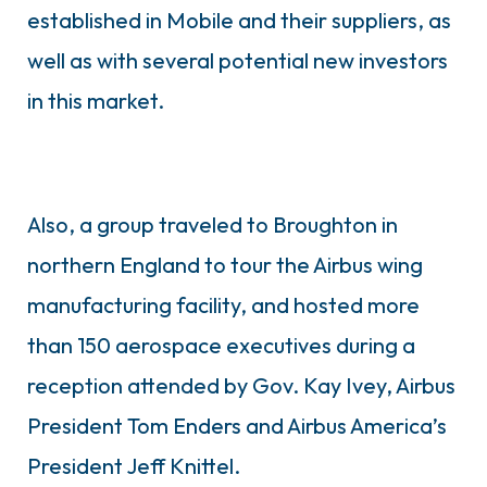
established in Mobile and their suppliers, as
well as with several potential new investors
in this market.
Also, a group traveled to Broughton in
northern England to tour the Airbus wing
manufacturing facility, and hosted more
than 150 aerospace executives during a
reception attended by Gov. Kay Ivey, Airbus
President Tom Enders and Airbus America’s
President Jeff Knittel.