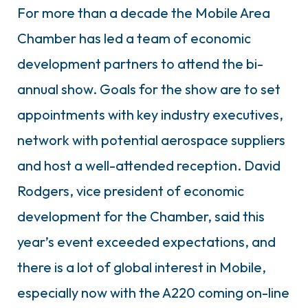
For more than a decade the Mobile Area
Chamber has led a team of economic
development partners to attend the bi-
annual show. Goals for the show are to set
appointments with key industry executives,
network with potential aerospace suppliers
and host a well-attended reception. David
Rodgers, vice president of economic
development for the Chamber, said this
year’s event exceeded expectations, and
there is a lot of global interest in Mobile,
especially now with the A220 coming on-line