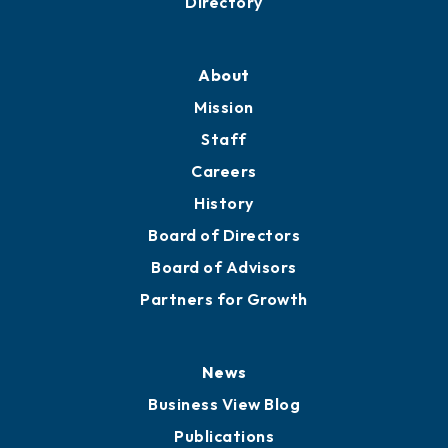
Directory
About
Mission
Staff
Careers
History
Board of Directors
Board of Advisors
Partners for Growth
News
Business View Blog
Publications