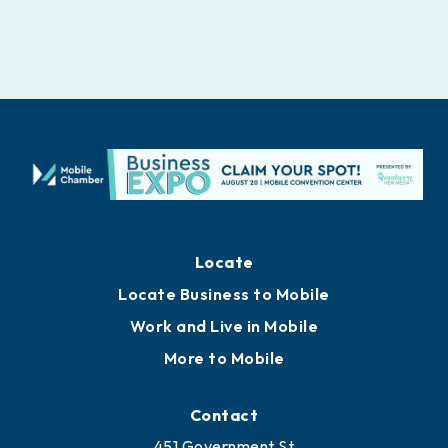
Locate
Locate Business to Mobile
Work and Live in Mobile
More to Mobile
Contact
451 Government St