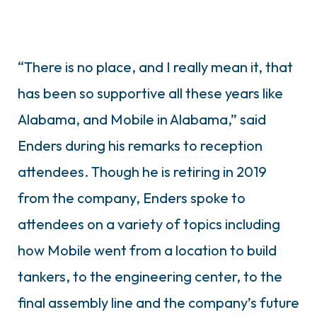
“There is no place, and I really mean it, that
has been so supportive all these years like
Alabama, and Mobile in Alabama,” said
Enders during his remarks to reception
attendees. Though he is retiring in 2019
from the company, Enders spoke to
attendees on a variety of topics including
how Mobile went from a location to build
tankers, to the engineering center, to the
final assembly line and the company’s future