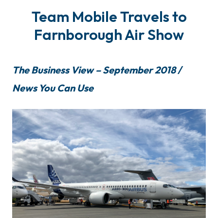
Team Mobile Travels to
Farnborough Air Show
The Business View – September 2018 /
News You Can Use