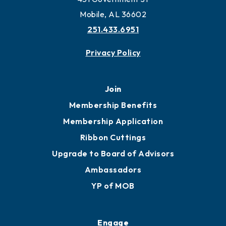
Mobile, AL 36602
251.433.6951
Privacy Policy
Join
Membership Benefits
Membership Application
Ribbon Cuttings
Upgrade to Board of Advisors
Ambassadors
YP of MOB
Engage