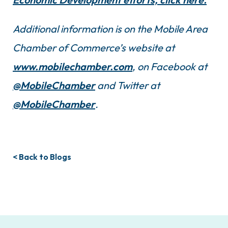
Additional information is on the Mobile Area
Chamber of Commerce’s website at
www.mobilechamber.com
, on Facebook at
@MobileChamber
and Twitter at
@MobileChamber
.
< Back to Blogs