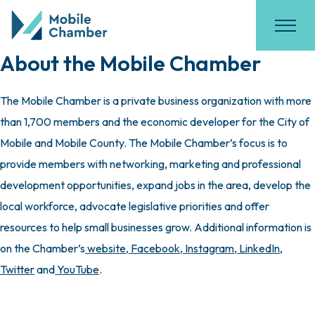
About the Mobile Chamber
The Mobile Chamber is a private business organization with more
than 1,700 members and the economic developer for the City of
Mobile and Mobile County. The Mobile Chamber’s focus is to
provide members with networking, marketing and professional
development opportunities, expand jobs in the area, develop the
local workforce, advocate legislative priorities and offer
resources to help small businesses grow. Additional information is
on the Chamber’s
website
,
Facebook
,
Instagram
,
LinkedIn
,
Twitter
and
YouTube
.