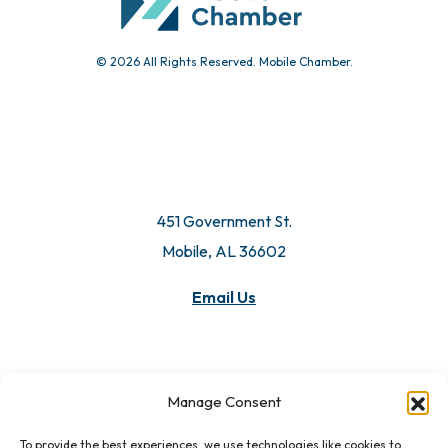
© 2026 All Rights Reserved. Mobile Chamber.
451 Government St.
Mobile, AL 36602
Email Us
Manage Consent
To provide the best experiences, we use technologies like cookies to