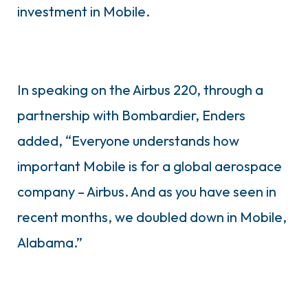
investment in Mobile.
In speaking on the Airbus 220, through a
partnership with Bombardier, Enders
added, “Everyone understands how
important Mobile is for a global aerospace
company – Airbus. And as you have seen in
recent months, we doubled down in Mobile,
Alabama.”