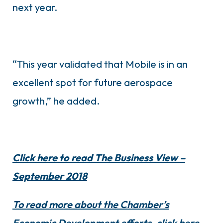
next year.
“This year validated that Mobile is in an
excellent spot for future aerospace
growth,” he added.
Click here to read The Business View –
September 2018
To read more about the Chamber’s
Economic Development efforts, click here.