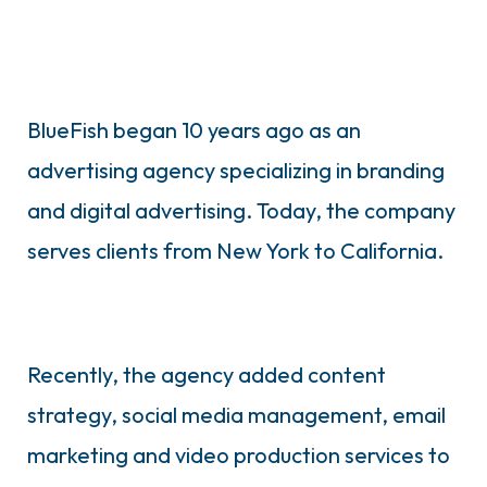
BlueFish began 10 years ago as an
advertising agency specializing in branding
and digital advertising. Today, the company
serves clients from New York to California.
Recently, the agency added content
strategy, social media management, email
marketing and video production services to