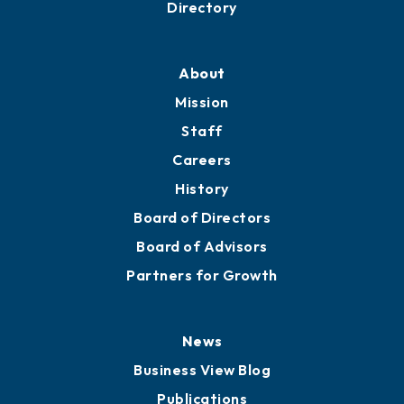
Business Resources
Professional Development
Training Proposals
Member Directory
Directory
About
Mission
Staff
Careers
History
Board of Directors
Board of Advisors
Partners for Growth