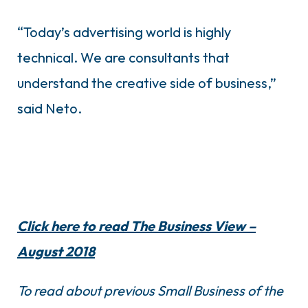
“Today’s advertising world is highly
technical. We are consultants that
understand the creative side of business,”
said Neto.
Click here to read The Business View –
August 2018
To read about previous Small Business of the