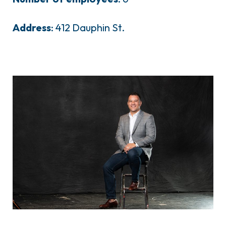
Address
: 412 Dauphin St.