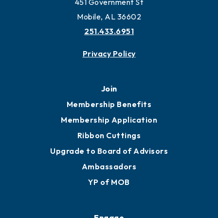
Work and Live in Mobile
More to Mobile
Contact
451 Government St
Mobile, AL 36602
251.433.6951
Privacy Policy
Join
Membership Benefits
Membership Application
Ribbon Cuttings
Upgrade to Board of Advisors