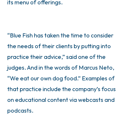
its menu of offerings.
“Blue Fish has taken the time to consider
the needs of their clients by putting into
practice their advice,” said one of the
judges. And in the words of Marcus Neto,
“We eat our own dog food.” Examples of
that practice include the company’s focus
on educational content via webcasts and
podcasts.