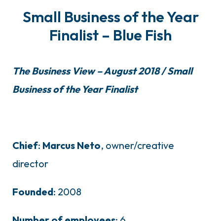
Small Business of the Year
Finalist – Blue Fish
The Business View – August 2018 / Small
Business of the Year Finalist
Chief
:
Marcus
Neto
, owner/creative
director
Founded
: 2008
Number
of
employees
: 6