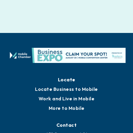
Locate
Locate Business to Mobile