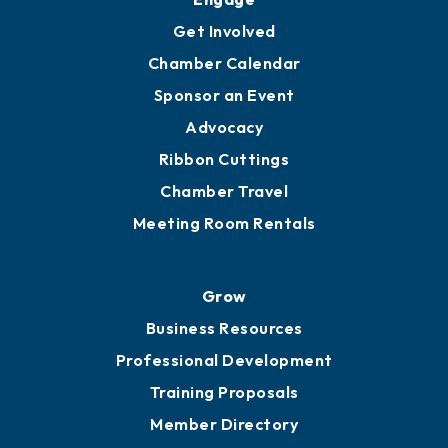
Ambassadors
YP of MOB
Engage
Get Involved
Chamber Calendar
Sponsor an Event
Advocacy
Ribbon Cuttings
Chamber Travel
Meeting Room Rentals
Grow