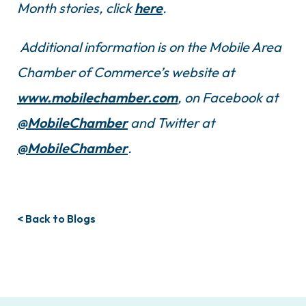
Month stories, click
here
.
Additional information is on the Mobile Area
Chamber of Commerce’s website at
www.mobilechamber.com
, on Facebook at
@MobileChamber
and Twitter at
@MobileChamber
.
< Back to Blogs