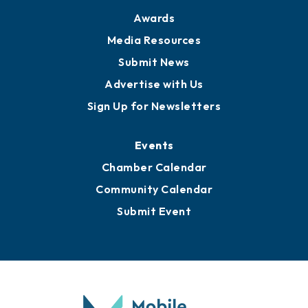
News
Business View Blog
Publications
Awards
Media Resources
Submit News
Advertise with Us
Sign Up for Newsletters
Events
Chamber Calendar
Community Calendar
Submit Event