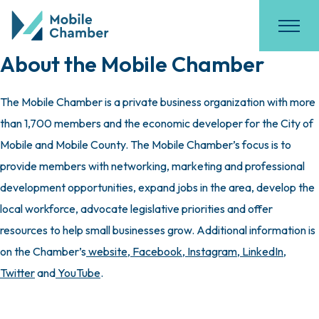
About the Mobile Chamber
The Mobile Chamber is a private business organization with more
than 1,700 members and the economic developer for the City of
Mobile and Mobile County. The Mobile Chamber’s focus is to
provide members with networking, marketing and professional
development opportunities, expand jobs in the area, develop the
local workforce, advocate legislative priorities and offer
resources to help small businesses grow. Additional information is
on the Chamber’s
website
,
Facebook
,
Instagram
,
LinkedIn
,
Twitter
and
YouTube
.