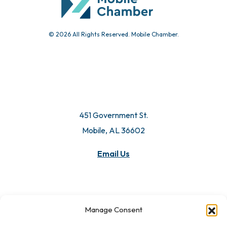
© 2026 All Rights Reserved. Mobile Chamber.
451 Government St.
Mobile, AL 36602
Manage Consent
Email Us