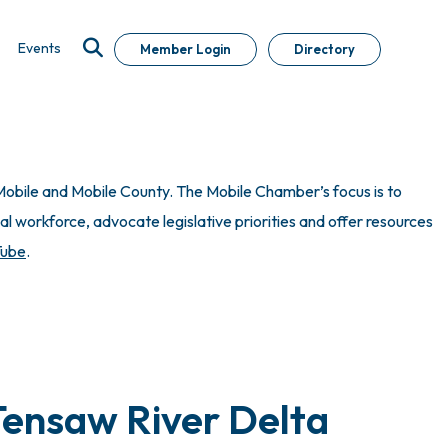
Events
Member Login
Directory
obile and Mobile County. The Mobile Chamber’s focus is to
 workforce, advocate legislative priorities and offer resources
Tube
.
Tensaw River Delta