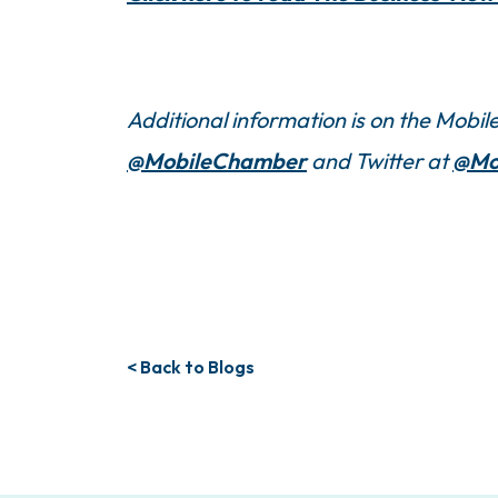
Additional information is on the Mob
@MobileChamber
and Twitter at
@Mo
< Back to Blogs