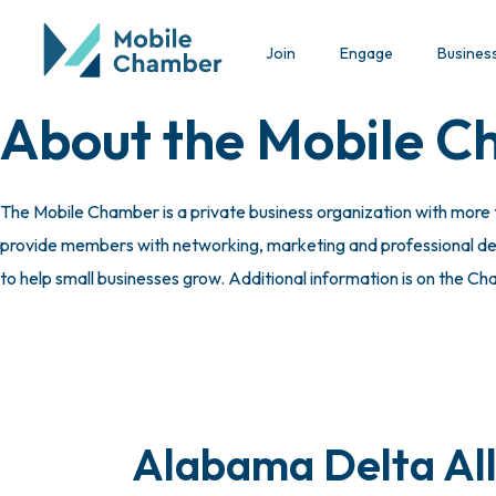
Join
Engage
Busines
About the Mobile 
The Mobile Chamber is a private business organization with more
provide members with networking, marketing and professional deve
to help small businesses grow. Additional information is on the C
Alabama Delta All