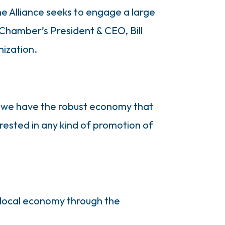
he Alliance seeks to engage a large
Chamber’s President & CEO, Bill
nization.
sons we have the robust economy that
terested in any kind of promotion of
d local economy through the