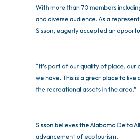
With more than 70 members including l
and diverse audience. As a represent
Sisson, eagerly accepted an opportun
“It’s part of our quality of place, our
we have. This is a great place to live
the recreational assets in the area.”
Sisson believes the Alabama Delta All
advancement of ecotourism.