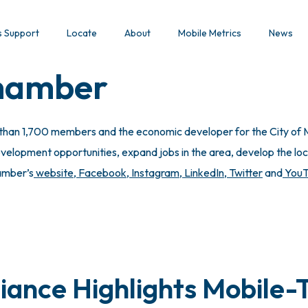
s Support
Locate
About
Mobile Metrics
News
Chamber
 than 1,700 members and the economic developer for the City of M
lopment opportunities, expand jobs in the area, develop the local
hamber’s
website
,
Facebook
,
Instagram
,
LinkedIn
,
Twitter
and
You
iance Highlights Mobile-