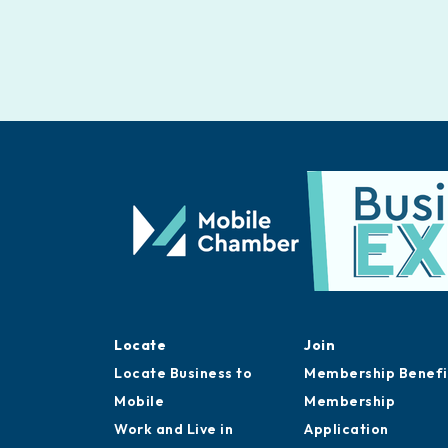
Locate
Join
Locate Business to
Membership Benefi