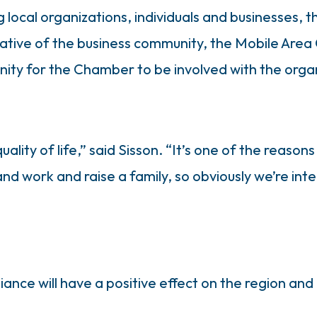
ocal organizations, individuals and businesses, t
ative of the business community, the Mobile Area 
ity for the Chamber to be involved with the orga
 quality of life,” said Sisson. “It’s one of the rea
 and work and raise a family, so obviously we’re in
iance will have a positive effect on the region an