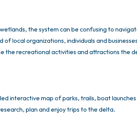
s wetlands, the system can be confusing to navig
 of local organizations, individuals and businesse
he recreational activities and attractions the de
ed interactive map of parks, trails, boat launches
 research, plan and enjoy trips to the delta.