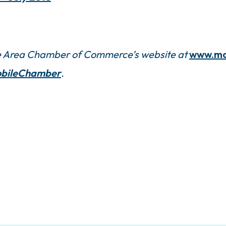
ile Area Chamber of Commerce’s website at
www.mo
bileChamber
.