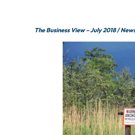
The Business View – July 2018 / New