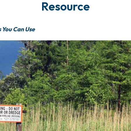
Resource
s You Can Use