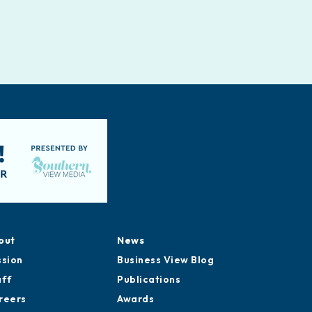
out
News
ssion
Business View Blog