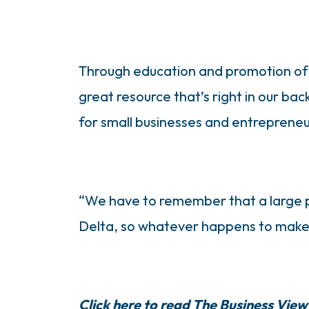
Through education and promotion of t
great resource that’s right in our ba
for small businesses and entrepreneur
“We have to remember that a large par
Delta, so whatever happens to make i
Click here to read The Business View