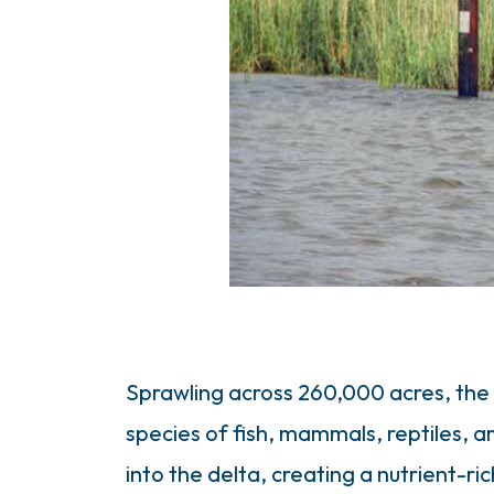
Sprawling across 260,000 acres, the
species of fish, mammals, reptiles, 
into the delta, creating a nutrient-r