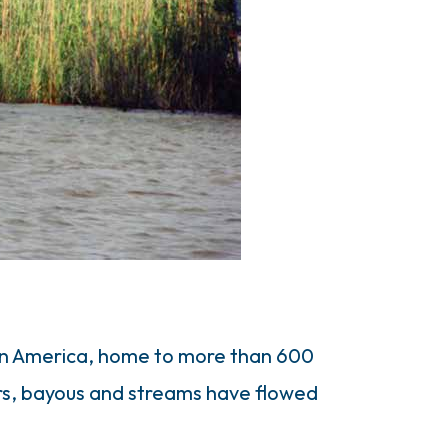
 in America, home to more than 600
ers, bayous and streams have flowed