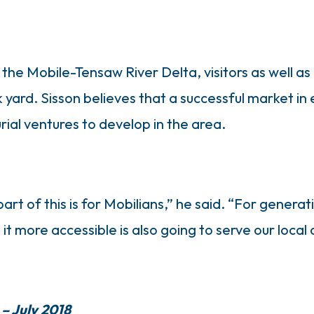
he Mobile-Tensaw River Delta, visitors as well as 
ck yard. Sisson believes that a successful market i
ial ventures to develop in the area.
t of this is for Mobilians,” he said. “For generat
t more accessible is also going to serve our local
 – July 2018