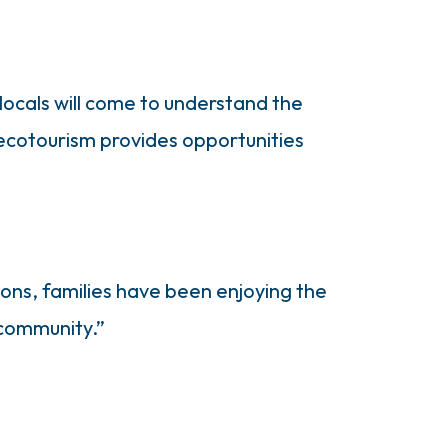
locals will come to understand the
n ecotourism provides opportunities
ions, families have been enjoying the
 community.”