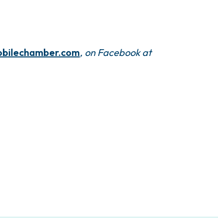
bilechamber.com
, on Facebook at