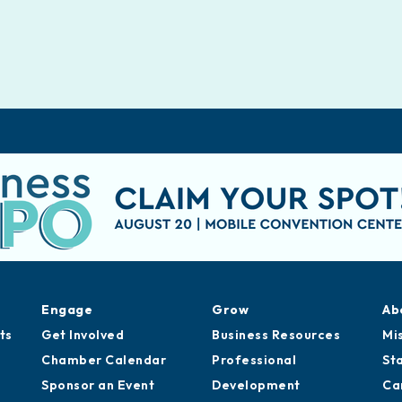
Engage
Grow
Ab
ts
Get Involved
Business Resources
Mi