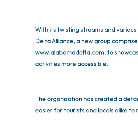
With its twisting streams and variou
Delta Alliance, a new group comprised
www.alabamadelta.com, to showcase t
activities more accessible.
The organization has created a detail
easier for tourists and locals alike to