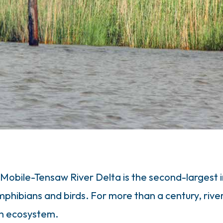
 Mobile-Tensaw River Delta is the second-largest
amphibians and birds. For more than a century, riv
ich ecosystem.