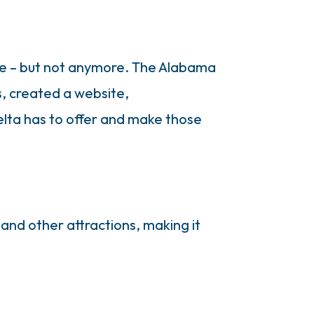
ate – but not anymore. The Alabama
s, created a website,
lta has to offer and make those
 and other attractions, making it