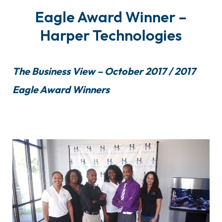
Eagle Award Winner –
Harper Technologies
The Business View – October 2017 / 2017
Eagle Award Winners