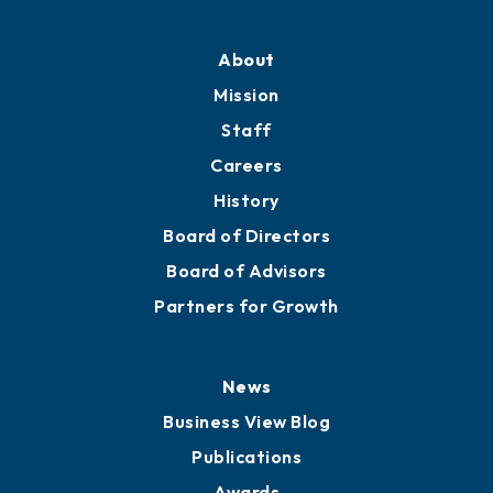
Professional Development
Training Proposals
Member Directory
Directory
About
Mission
Staff
Careers
History
Board of Directors
Board of Advisors
Partners for Growth