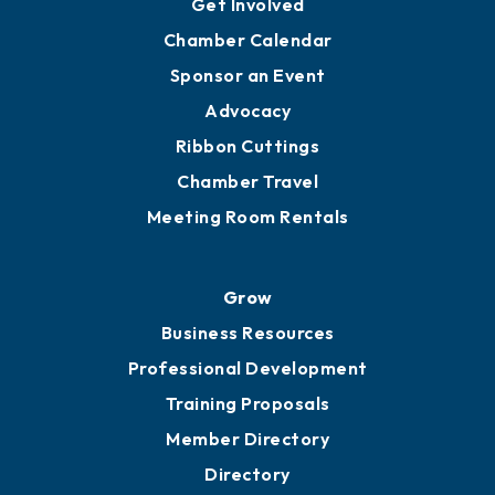
YP of MOB
Engage
Get Involved
Chamber Calendar
Sponsor an Event
Advocacy
Ribbon Cuttings
Chamber Travel
Meeting Room Rentals
Grow
Business Resources