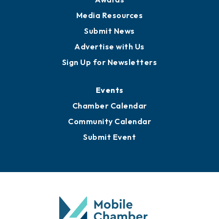
News
Business View Blog
Publications
Awards
Media Resources
Submit News
Advertise with Us
Sign Up for Newsletters
Events
Chamber Calendar
Community Calendar
Submit Event