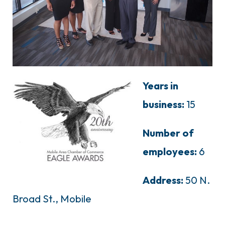
Years in
business:
15
Number of
employees:
6
Address:
50 N.
Broad St., Mobile