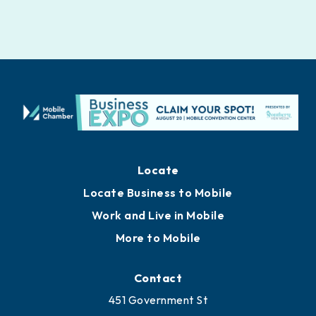
Locate
Locate Business to Mobile
Work and Live in Mobile