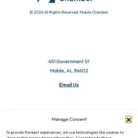
© 2026 All Rights Reserved. Mobile Chamber.
451 Government St.
Mobile, AL 36602
Manage Consent
Email Us
To provide the best experiences, we use technologies like cookies to
store and/or access device information. Consenting to these