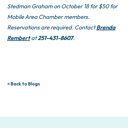
Stedman Graham on October 18 for $50 for
Mobile Area Chamber members.
Reservations are required. Contact
Brenda
Rembert
at
251-431-8607
.
< Back to Blogs