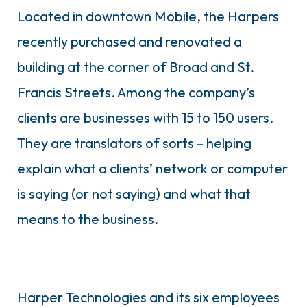
Located in downtown Mobile, the Harpers
recently purchased and renovated a
building at the corner of Broad and St.
Francis Streets. Among the company’s
clients are businesses with 15 to 150 users.
They are translators of sorts – helping
explain what a clients’ network or computer
is saying (or not saying) and what that
means to the business.
Harper Technologies and its six employees