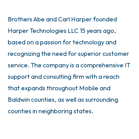
Brothers Abe and Carl Harper founded
Harper Technologies LLC 15 years ago,
based on a passion for technology and
recognizing the need for superior customer
service. The company is a comprehensive IT
support and consulting firm with a reach
that expands throughout Mobile and
Baldwin counties, as well as surrounding
counties in neighboring states.