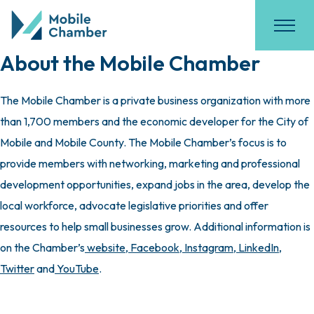
About the Mobile Chamber
The Mobile Chamber is a private business organization with more
than 1,700 members and the economic developer for the City of
Mobile and Mobile County. The Mobile Chamber’s focus is to
provide members with networking, marketing and professional
development opportunities, expand jobs in the area, develop the
local workforce, advocate legislative priorities and offer
resources to help small businesses grow. Additional information is
on the Chamber’s
website
,
Facebook
,
Instagram
,
LinkedIn
,
Twitter
and
YouTube
.