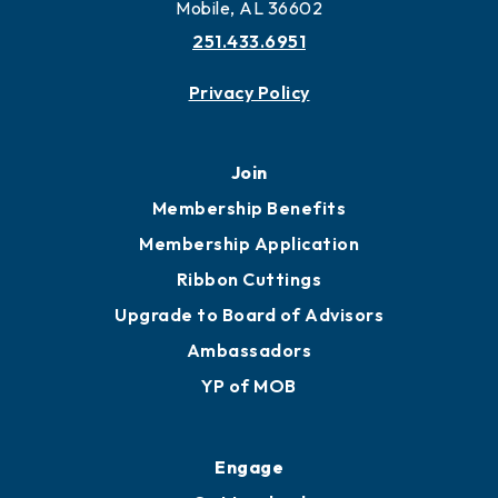
More to Mobile
Contact
451 Government St
Mobile, AL 36602
251.433.6951
Privacy Policy
Join
Membership Benefits
Membership Application
Ribbon Cuttings
Upgrade to Board of Advisors
Ambassadors