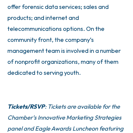
offer forensic data services; sales and
products; and internet and
telecommunications options. On the
community front, the company’s
management team is involved in a number
of nonprofit organizations, many of them
dedicated to serving youth.
Tickets/RSVP
: Tickets are available for the
Chamber’s Innovative Marketing Strategies
panel and Eagle Awards Luncheon featuring