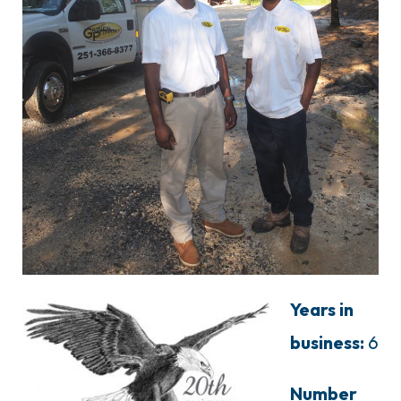
Years in
business:
6
Number