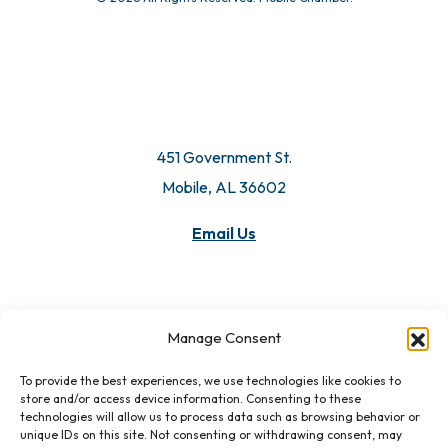
451 Government St.
Mobile, AL 36602
Email Us
Manage Consent
To provide the best experiences, we use technologies like cookies to
store and/or access device information. Consenting to these
technologies will allow us to process data such as browsing behavior or
unique IDs on this site. Not consenting or withdrawing consent, may