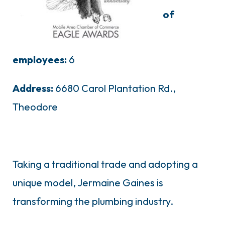
of
employees:
6
Address:
6680 Carol Plantation Rd.,
Theodore
Taking a traditional trade and adopting a
unique model, Jermaine Gaines is
transforming the plumbing industry.