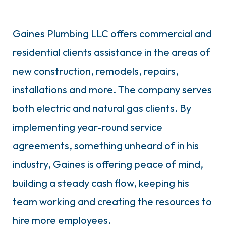
Gaines Plumbing LLC offers commercial and
residential clients assistance in the areas of
new construction, remodels, repairs,
installations and more. The company serves
both electric and natural gas clients. By
implementing year-round service
agreements, something unheard of in his
industry, Gaines is offering peace of mind,
building a steady cash flow, keeping his
team working and creating the resources to
hire more employees.