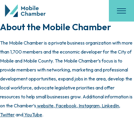
About the Mobile Chamber
The Mobile Chamber is a private business organization with more
than 1,700 members and the economic developer for the City of
Mobile and Mobile County. The Mobile Chamber’s focus is to
provide members with networking, marketing and professional
development opportunities, expand jobs in the area, develop the
local workforce, advocate legislative priorities and offer
resources to help small businesses grow. Additional information is
on the Chamber’s
website
,
Facebook
,
Instagram
,
LinkedIn
,
Twitter
and
YouTube
.