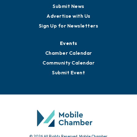
Submit News
Advertise with Us
Sign Up for Newsletters
Events
Chamber Calendar
Community Calendar
Submit Event
© 2026 All Rights Reserved. Mobile Chamber.