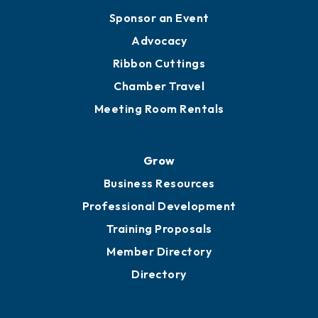
Sponsor an Event
Advocacy
Ribbon Cuttings
Chamber Travel
Meeting Room Rentals
Grow
Business Resources
Professional Development
Training Proposals
Member Directory
Directory