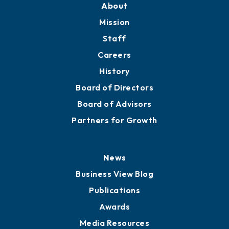
About
Mission
Staff
Careers
History
Board of Directors
Board of Advisors
Partners for Growth
News
Business View Blog
Publications
Awards
Media Resources