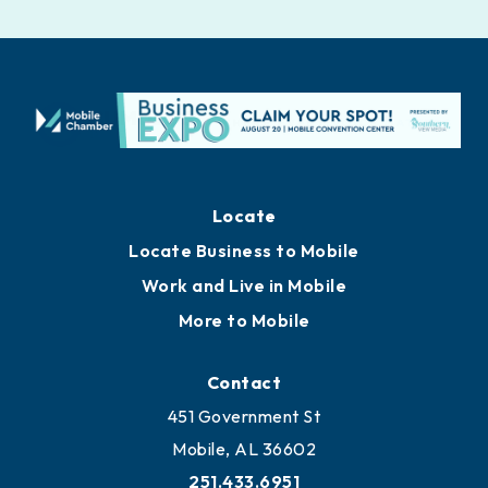
Locate
Locate Business to Mobile
Work and Live in Mobile
More to Mobile
Contact
451 Government St
Mobile, AL 36602
251.433.6951