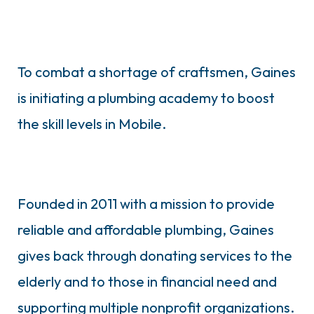
To combat a shortage of craftsmen, Gaines
is initiating a plumbing academy to boost
the skill levels in Mobile.
Founded in 2011 with a mission to provide
reliable and affordable plumbing, Gaines
gives back through donating services to the
elderly and to those in financial need and
supporting multiple nonprofit organizations.