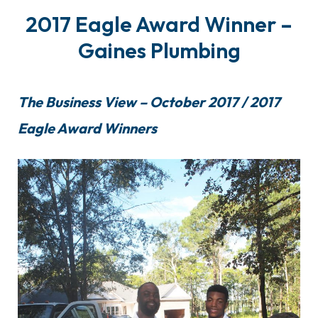
2017 Eagle Award Winner –
Gaines Plumbing
The Business View – October 2017 / 2017
Eagle Award Winners