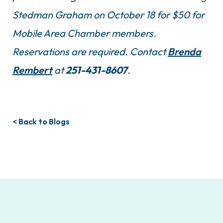
Stedman Graham on October 18 for $50 for
Mobile Area Chamber members.
Reservations are required. Contact
Brenda
Rembert
at
251-431-8607
.
< Back to Blogs