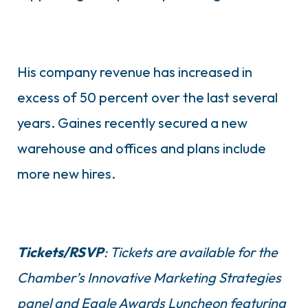
His company revenue has increased in
excess of 50 percent over the last several
years. Gaines recently secured a new
warehouse and offices and plans include
more new hires.
Tickets/RSVP
: Tickets are available for the
Chamber’s Innovative Marketing Strategies
panel and Eagle Awards Luncheon featuring