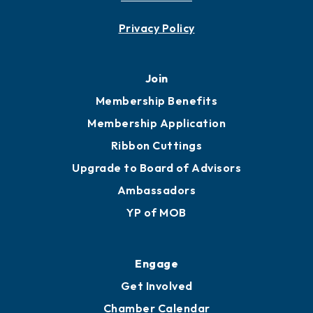
Privacy Policy
Join
Membership Benefits
Membership Application
Ribbon Cuttings
Upgrade to Board of Advisors
Ambassadors
YP of MOB
Engage
Get Involved
Chamber Calendar