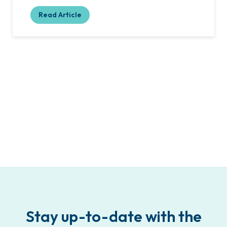
Read Article
Stay up-to-date with the