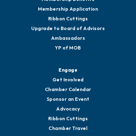
Privacy Policy
Join
Membership Benefits
Membership Application
Ribbon Cuttings
Upgrade to Board of Advisors
Ambassadors
YP of MOB
Engage
Get Involved
Chamber Calendar