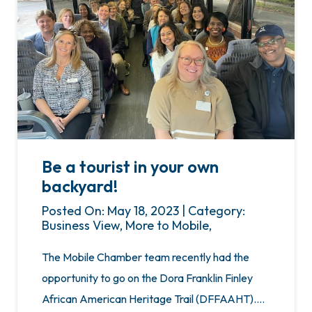
Be a tourist in your own
backyard!
Posted On: May 18, 2023 | Category:
Business View, More to Mobile,
The Mobile Chamber team recently had the
opportunity to go on the Dora Franklin Finley
African American Heritage Trail (DFFAAHT)….