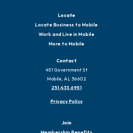
Locate
Locate Business to Mobile
Work and Live in Mobile
More to Mobile
Contact
451 Government St
Mobile, AL 36602
251.433.6951