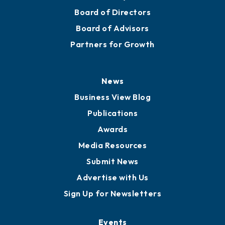
Mission
Staff
Careers
History
Board of Directors
Board of Advisors
Partners for Growth
News
Business View Blog
Publications
Awards
Media Resources
Submit News