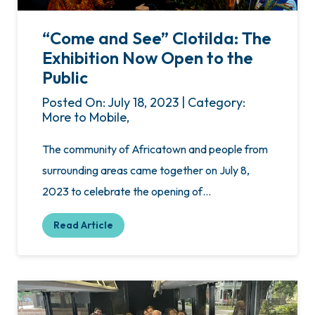
“Come and See” Clotilda: The
Exhibition Now Open to the
Public
Posted On: July 18, 2023 | Category:
More to Mobile,
The community of Africatown and people from
surrounding areas came together on July 8,
2023 to celebrate the opening of…
Read Article