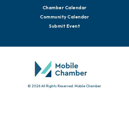
Advertise with Us
Sign Up for Newsletters
Events
Chamber Calendar
Community Calendar
Submit Event
© 2026 All Rights Reserved. Mobile Chamber.