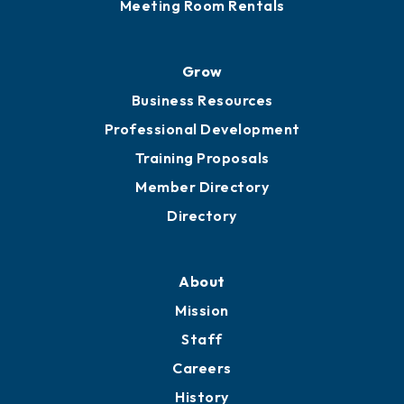
Sponsor an Event
Advocacy
Ribbon Cuttings
Chamber Travel
Meeting Room Rentals
Grow
Business Resources
Professional Development
Training Proposals
Member Directory
Directory
About