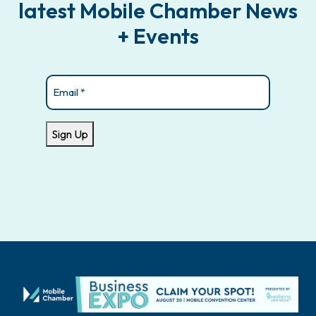
latest Mobile Chamber News
+ Events
Email
(Required)
Sign Up